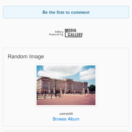
Be the first to comment
Random Image
swtrek69
Browse Album