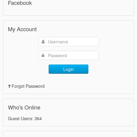
Facebook
My Account
Login
Forgot Password
Who's Online
Guest Users: 364