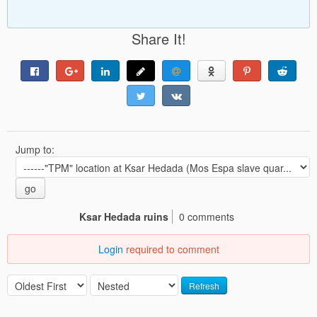
Share It!
Jump to:
go
Ksar Hedada ruins
0 comments
Login
required to comment
Refresh