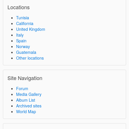
Locations
Tunisia
California
United Kingdom
Italy
Spain
Norway
Guatemala
Other locations
Site Navigation
Forum
Media Gallery
Album List
Archived sites
World Map