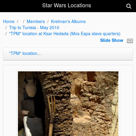
Star Wars Locations
Home
Members
Krelman's Albums
Trip to Tunisia - May 2010
"TPM" location at Ksar Hedada (Mos Espa slave quarters)
Slide Show
"TPM" location at Ksar Hedada (Mos Espa slave quarters)