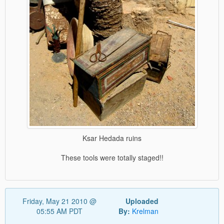
Ksar Hedada ruins
These tools were totally staged!!
Friday, May 21 2010 @
Uploaded
05:55 AM PDT
By:
Krelman