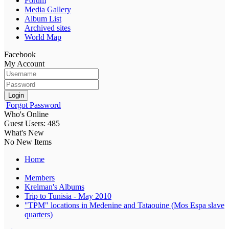
Forum
Media Gallery
Album List
Archived sites
World Map
Facebook
My Account
Login
Forgot Password
Who's Online
Guest Users: 485
What's New
No New Items
Home
Members
Krelman's Albums
Trip to Tunisia - May 2010
"TPM" locations in Medenine and Tataouine (Mos Espa slave
quarters)