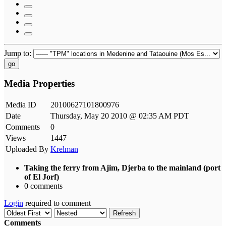
Jump to:
go
Media Properties
Media ID
20100627101800976
Date
Thursday, May 20 2010 @ 02:35 AM PDT
Comments
0
Views
1447
Uploaded By
Krelman
Taking the ferry from Ajim, Djerba to the mainland (port
of El Jorf)
0 comments
Login
required to comment
Refresh
Comments