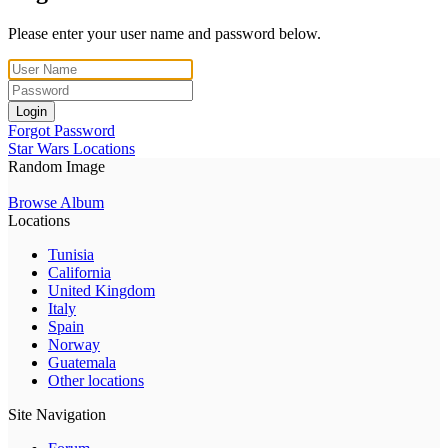
Please enter your user name and password below.
Login
Forgot Password
Star Wars Locations
Random Image
Browse Album
Locations
Tunisia
California
United Kingdom
Italy
Spain
Norway
Guatemala
Other locations
Site Navigation