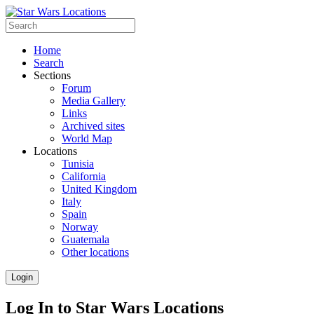
Home
Search
Sections
Forum
Media Gallery
Links
Archived sites
World Map
Locations
Tunisia
California
United Kingdom
Italy
Spain
Norway
Guatemala
Other locations
Login
Log In to Star Wars Locations