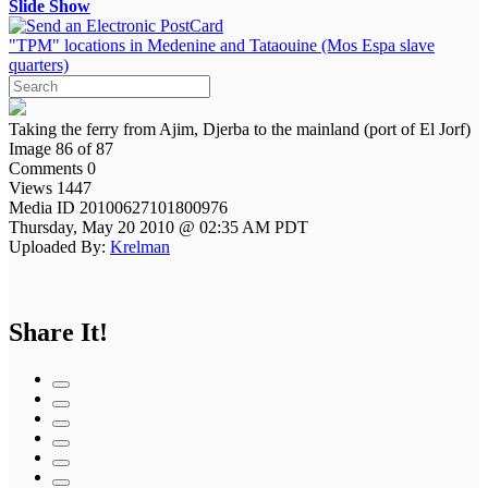
Slide Show
"TPM" locations in Medenine and Tataouine (Mos Espa slave
quarters)
Taking the ferry from Ajim, Djerba to the mainland (port of El Jorf)
Image 86 of 87
Comments 0
Views 1447
Media ID 20100627101800976
Thursday, May 20 2010 @ 02:35 AM PDT
Uploaded By:
Krelman
Share It!