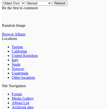
Refresh
Be the first to comment
Random Image
Browse Album
Locations
Tunisia
California
United Kingdom
Italy
Spain
Norway
Guatemala
Other locations
Site Navigation
Forum
Media Gallery
Album List
Archived sites