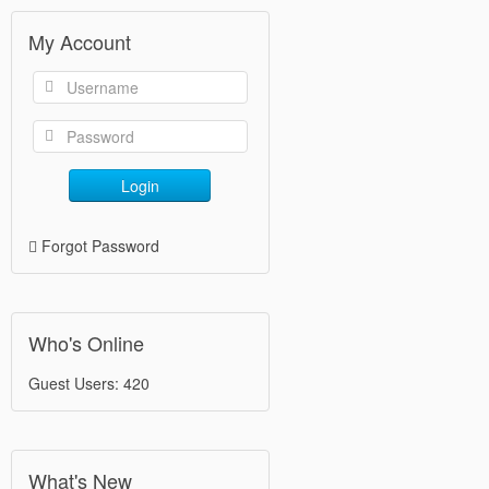
My Account
Login
Forgot Password
Who's Online
Guest Users: 420
What's New