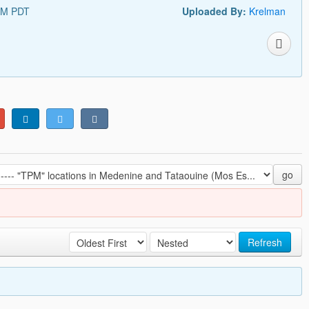
PM PDT
Uploaded By:
Krelman
go
Refresh