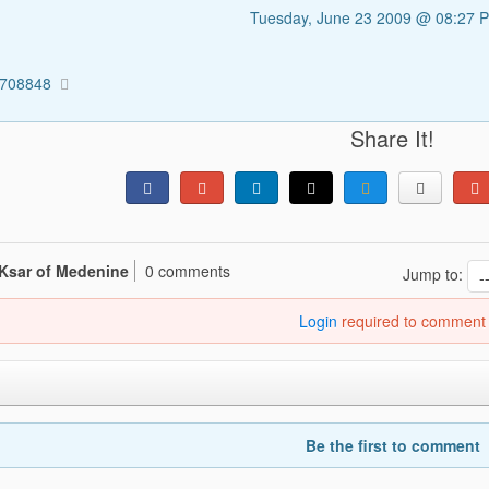
Tuesday, June 23 2009 @ 08:27 
1708848
Share It!
 Ksar of Medenine
0 comments
Jump to:
Login
required to comment
Be the first to comment