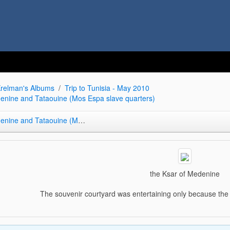
relman's Albums
Trip to Tunisia - May 2010
denine and Tataouine (Mos Espa slave quarters)
Tataouine (Mos Espa slave quarters)
the Ksar of Medenine
The souvenir courtyard was entertaining only because th