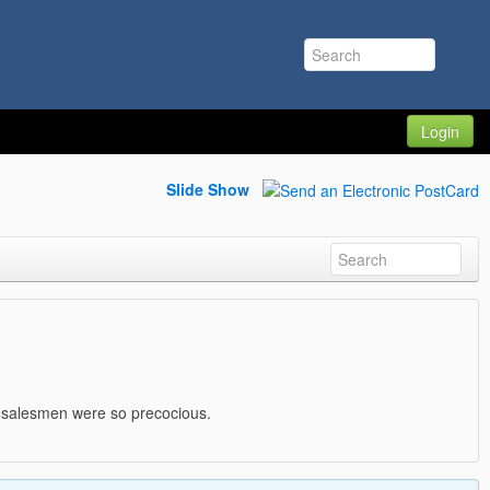
Login
Slide Show
e salesmen were so precocious.