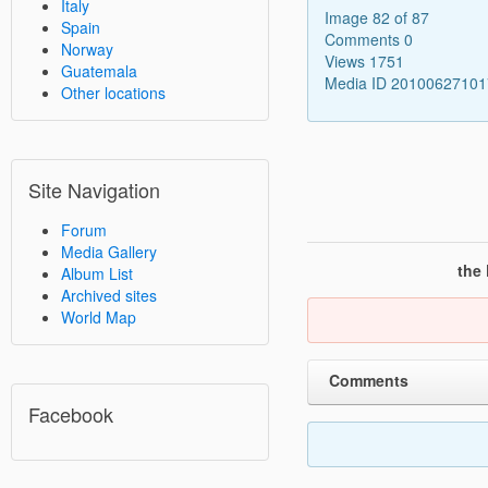
Italy
Image 82 of 87
Spain
Comments 0
Norway
Views 1751
Guatemala
Media ID 2010062710
Other locations
Site Navigation
Forum
Media Gallery
the
Album List
Archived sites
World Map
Comments
Facebook