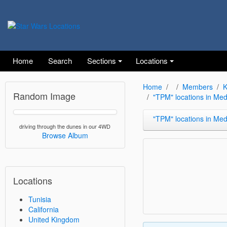
Home
Search
Sections
Locations
Home
Members
K
Random Image
"TPM" locations in Me
"TPM" locations in Medenine and 
driving through the dunes in our 4WD
Browse Album
Locations
Tunisia
California
United Kingdom