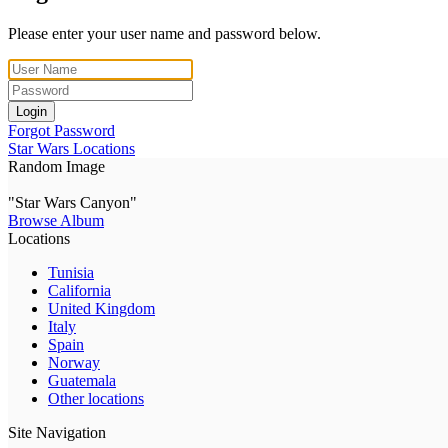
Please enter your user name and password below.
Login
Forgot Password
Star Wars Locations
Random Image
"Star Wars Canyon"
Browse Album
Locations
Tunisia
California
United Kingdom
Italy
Spain
Norway
Guatemala
Other locations
Site Navigation