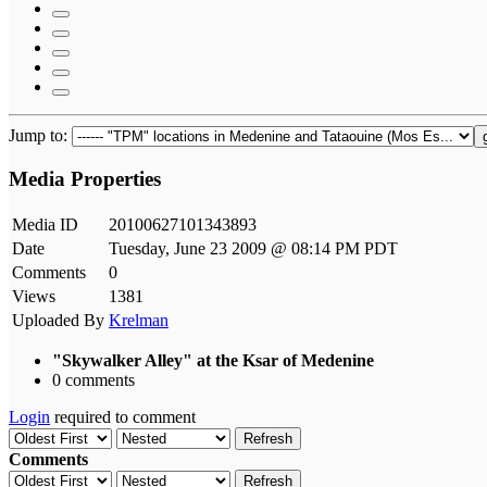
Jump to:
Media Properties
Media ID
20100627101343893
Date
Tuesday, June 23 2009 @ 08:14 PM PDT
Comments
0
Views
1381
Uploaded By
Krelman
"Skywalker Alley" at the Ksar of Medenine
0 comments
Login
required to comment
Refresh
Comments
Refresh