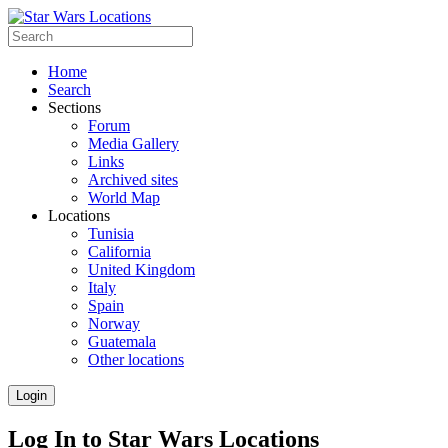
Home
Search
Sections
Forum
Media Gallery
Links
Archived sites
World Map
Locations
Tunisia
California
United Kingdom
Italy
Spain
Norway
Guatemala
Other locations
Login
Log In to Star Wars Locations