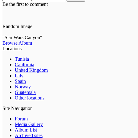
Be the first to comment
Random Image
"Star Wars Canyon"
Browse Album
Locations
Tunisia
California
United Kingdom
Italy
Spain
Norway
Guatemala
Other locations
Site Navigation
Forum
Media Gallery
Album List
Archived sites