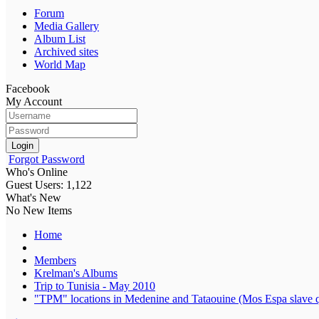
Forum
Media Gallery
Album List
Archived sites
World Map
Facebook
My Account
Login
Forgot Password
Who's Online
Guest Users: 1,122
What's New
No New Items
Home
Members
Krelman's Albums
Trip to Tunisia - May 2010
"TPM" locations in Medenine and Tataouine (Mos Espa slave q