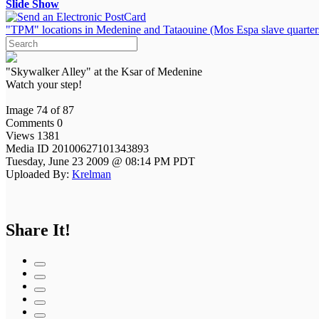
Slide Show
"TPM" locations in Medenine and Tataouine (Mos Espa slave quarter
"Skywalker Alley" at the Ksar of Medenine
Watch your step!
Image 74 of 87
Comments 0
Views 1381
Media ID 20100627101343893
Tuesday, June 23 2009 @ 08:14 PM PDT
Uploaded By:
Krelman
Share It!