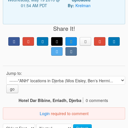
01:54 AM PDT
By:
Krelman
Share It!
Jump to:
go
Hotel Dar Bibine, Erriadh, Djerba
0 comments
Login
required to comment
Refresh