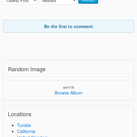
Be the first to comment
Random Image
anh118
Browse Album
Locations
Tunisia
California