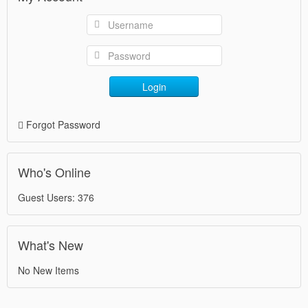
Login
Forgot Password
Who's Online
Guest Users: 376
What's New
No New Items