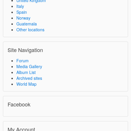
United Kingdom
Italy
Spain
Norway
Guatemala
Other locations
Site Navigation
Forum
Media Gallery
Album List
Archived sites
World Map
Facebook
My Account