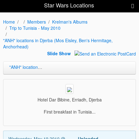
Star Wars Locations
Home
Members
Krelman's Albums
Trip to Tunisia - May 2010
"ANH" locations in Djerba (Mos Eisley, Ben's Hermitage,
Anchorhead)
Slide Show
"ANH" locations in Djerba (Mos Eisley, Ben's Hermitage, Anchorhead)
Hotel Dar Bibine, Erriadh, Djerba
First breakfast in Tunisia...
Wednesday, May 19 2010 @
Uploaded