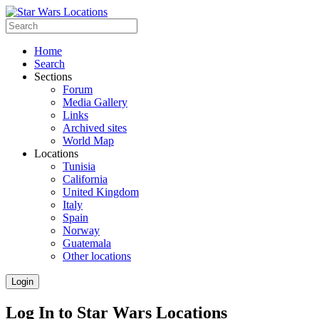
Home
Search
Sections
Forum
Media Gallery
Links
Archived sites
World Map
Locations
Tunisia
California
United Kingdom
Italy
Spain
Norway
Guatemala
Other locations
Login
Log In to Star Wars Locations