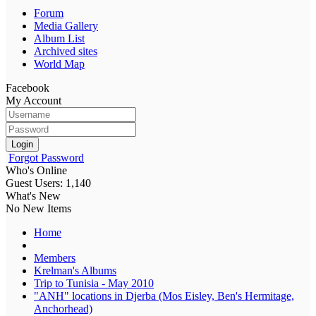
Forum
Media Gallery
Album List
Archived sites
World Map
Facebook
My Account
Login
Forgot Password
Who's Online
Guest Users: 1,140
What's New
No New Items
Home
Members
Krelman's Albums
Trip to Tunisia - May 2010
"ANH" locations in Djerba (Mos Eisley, Ben's Hermitage,
Anchorhead)