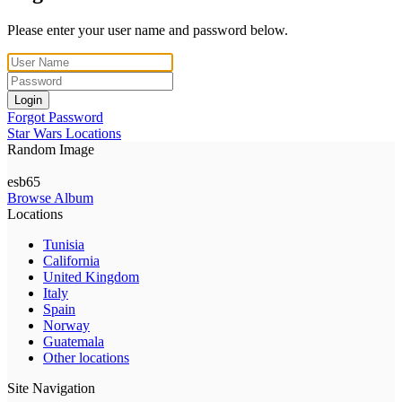
Please enter your user name and password below.
Login
Forgot Password
Star Wars Locations
Random Image
esb65
Browse Album
Locations
Tunisia
California
United Kingdom
Italy
Spain
Norway
Guatemala
Other locations
Site Navigation