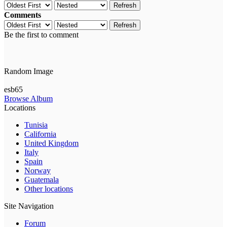
Refresh
Comments
Refresh
Be the first to comment
Random Image
esb65
Browse Album
Locations
Tunisia
California
United Kingdom
Italy
Spain
Norway
Guatemala
Other locations
Site Navigation
Forum