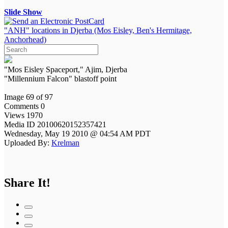
Slide Show
"ANH" locations in Djerba (Mos Eisley, Ben's Hermitage,
Anchorhead)
"Mos Eisley Spaceport," Ajim, Djerba
"Millennium Falcon" blastoff point
Image 69 of 97
Comments 0
Views 1970
Media ID 20100620152357421
Wednesday, May 19 2010 @ 04:54 AM PDT
Uploaded By:
Krelman
Share It!