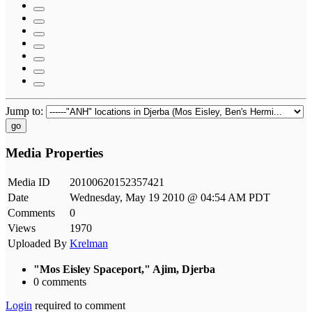
Jump to:
go
Media Properties
Media ID
20100620152357421
Date
Wednesday, May 19 2010 @ 04:54 AM PDT
Comments
0
Views
1970
Uploaded By
Krelman
"Mos Eisley Spaceport," Ajim, Djerba
0 comments
Login
required to comment