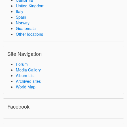
California
United Kingdom
Italy
Spain
Norway
Guatemala
Other locations
Site Navigation
Forum
Media Gallery
Album List
Archived sites
World Map
Facebook