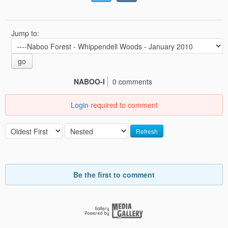
Jump to:
go
NABOO-I
0 comments
Login
required to comment
Refresh
Be the first to comment