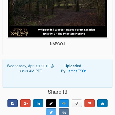
NABOO-I
Wednesday, April 21 2010 @
Uploaded
03:43 AM PDT
By:
jamesFSO1
Share It!