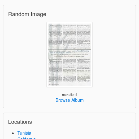
Random Image
mckellen4
Browse Album
Locations
Tunisia