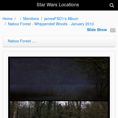
Star Wars Locations
Home
Members
jamesFSO1's Album
Naboo Forest - Whippendell Woods - January 2010
Slide Show
Naboo Forest - Whippendell Woods - January 2010