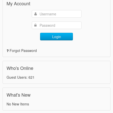
My Account
Login
Forgot Password
Who's Online
Guest Users: 621
What's New
No New Items