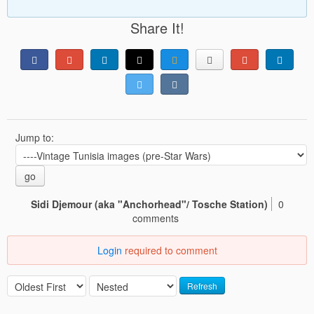
Share It!
Jump to:
go
Sidi Djemour (aka "Anchorhead"/ Tosche Station)
0
comments
Login
required to comment
Refresh