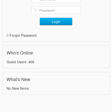
Login
Forgot Password
Who's Online
Guest Users: 468
What's New
No New Items