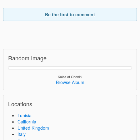
Be the first to comment
Random Image
Kalaa of Chenini
Browse Album
Locations
Tunisia
California
United Kingdom
Italy