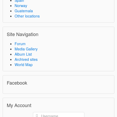
Spain
Norway
Guatemala
Other locations
Site Navigation
Forum
Media Gallery
Album List
Archived sites
World Map
Facebook
My Account