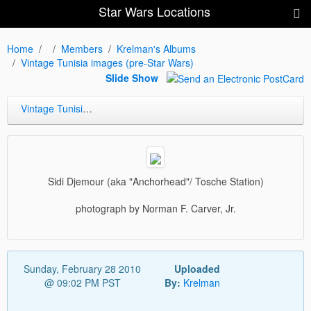
Star Wars Locations
Home
Members
Krelman's Albums
Vintage Tunisia images (pre-Star Wars)
Slide Show
Vintage Tunisia images (pre-Star Wars)
Sidi Djemour (aka "Anchorhead"/ Tosche Station)
photograph by Norman F. Carver, Jr.
Sunday, February 28 2010
Uploaded
@ 09:02 PM PST
By:
Krelman