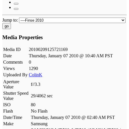
Jump to:
go
Media Properties
Media ID
20100209125721169
Date
Thursday, January 07 2010 @ 10:40 AM PST
Comments
0
Views
1290
Uploaded By
ColinK
Aperture
f//3.3
Value
Shutter Speed
29/4062 sec
Value
ISO
80
Flash
No Flash
Date/Time
Thursday, January 07 2010 @ 02:40 AM PST
Make
Samsung