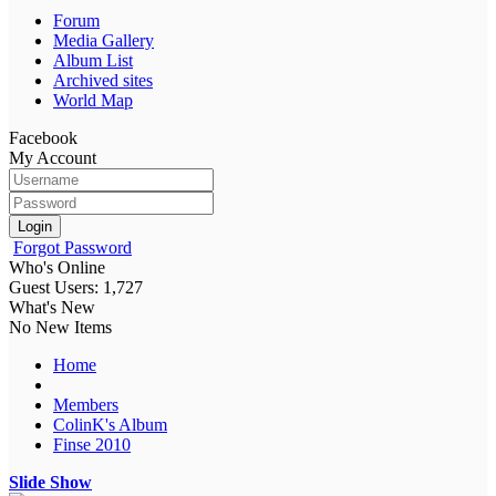
Forum
Media Gallery
Album List
Archived sites
World Map
Facebook
My Account
Login
Forgot Password
Who's Online
Guest Users: 1,727
What's New
No New Items
Home
Members
ColinK's Album
Finse 2010
Slide Show