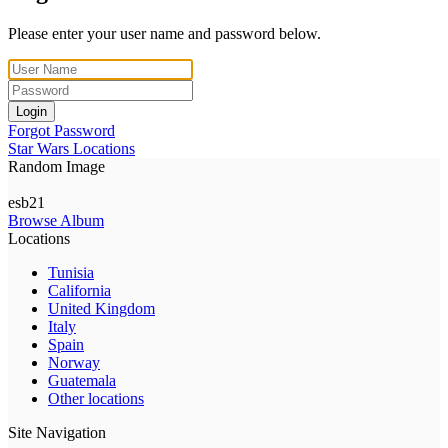
Please enter your user name and password below.
Login
Forgot Password
Star Wars Locations
Random Image
esb21
Browse Album
Locations
Tunisia
California
United Kingdom
Italy
Spain
Norway
Guatemala
Other locations
Site Navigation