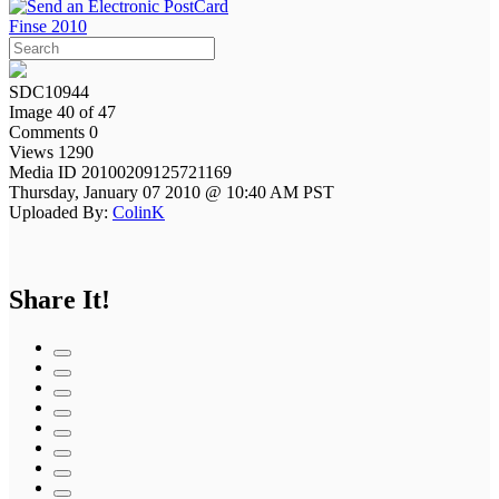
Finse 2010
SDC10944
Image 40 of 47
Comments 0
Views 1290
Media ID 20100209125721169
Thursday, January 07 2010 @ 10:40 AM PST
Uploaded By:
ColinK
Share It!