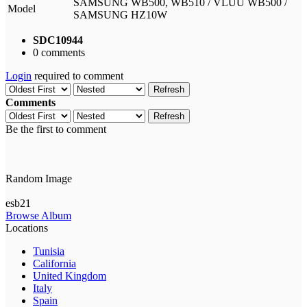
SAMSUNG WB500, WB510 / VLUU WB500 /
Model
SAMSUNG HZ10W
SDC10944
0 comments
Login
required to comment
Refresh
Comments
Refresh
Be the first to comment
Random Image
esb21
Browse Album
Locations
Tunisia
California
United Kingdom
Italy
Spain