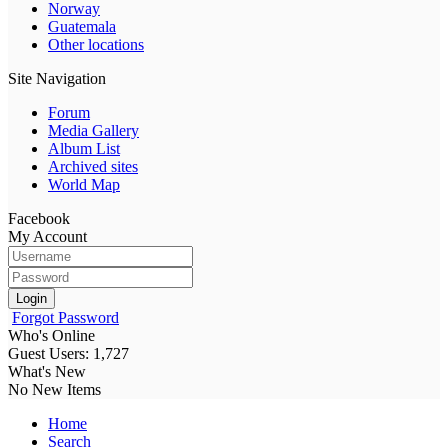
Norway
Guatemala
Other locations
Site Navigation
Forum
Media Gallery
Album List
Archived sites
World Map
Facebook
My Account
Login
Forgot Password
Who's Online
Guest Users: 1,727
What's New
No New Items
Home
Search