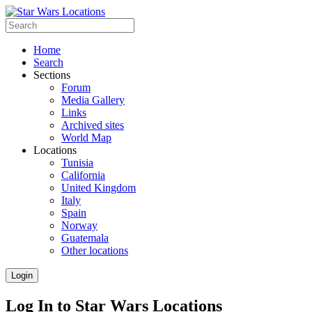
Home
Search
Sections
Forum
Media Gallery
Links
Archived sites
World Map
Locations
Tunisia
California
United Kingdom
Italy
Spain
Norway
Guatemala
Other locations
Login
Log In to Star Wars Locations