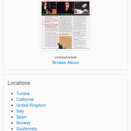
christopherlee6
Browse Album
Locations
Tunisia
California
United Kingdom
Italy
Spain
Norway
Guatemala