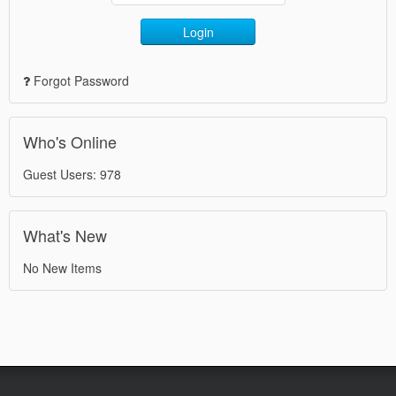
Login
Forgot Password
Who's Online
Guest Users: 978
What's New
No New Items