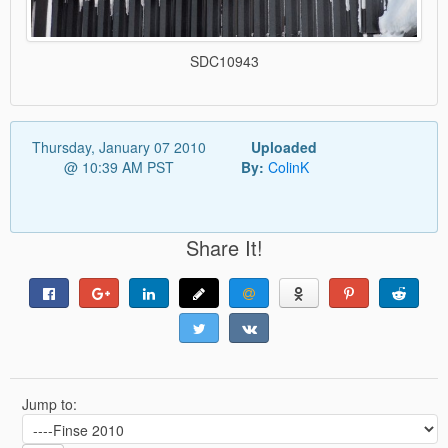
SDC10943
Thursday, January 07 2010
Uploaded
@ 10:39 AM PST
By:
ColinK
Share It!
Jump to: