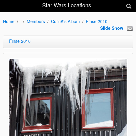
Star Wars Locations
Home
Members
ColinK's Album
Finse 2010
Slide Show
Finse 2010