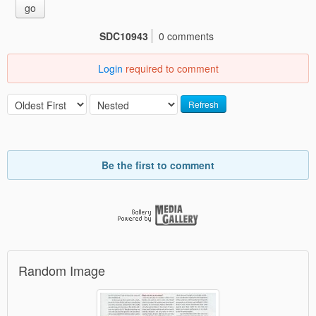
go
SDC10943
0 comments
Login
required to comment
Refresh
Be the first to comment
Random Image