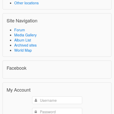
Other locations
Site Navigation
Forum
Media Gallery
Album List
Archived sites
World Map
Facebook
My Account