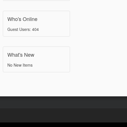
Who's Online
Guest Users: 404
What's New
No New Items