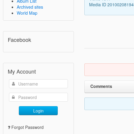
Album List
Media ID 2010020819
Archived sites
World Map
Facebook
My Account
Comments
Login
Forgot Password