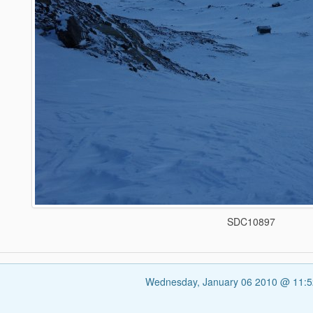
SDC10897
Wednesday, January 06 2010 @ 11: