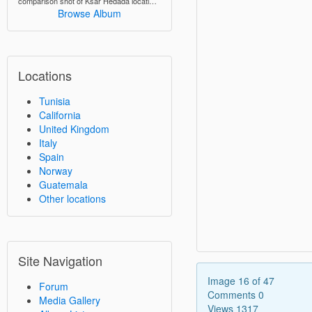
comparison shot of Ksar Hedada locations from "The Phantom Menace"
Browse Album
Locations
Tunisia
California
United Kingdom
Italy
Spain
Norway
Guatemala
Other locations
Site Navigation
Image 16 of 47
Forum
Comments 0
Media Gallery
Views 1317