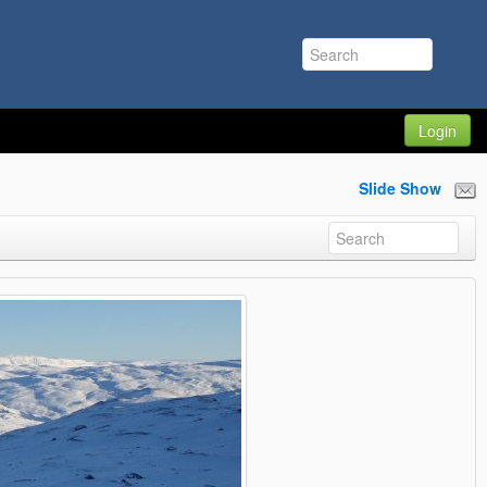
Login
Slide Show