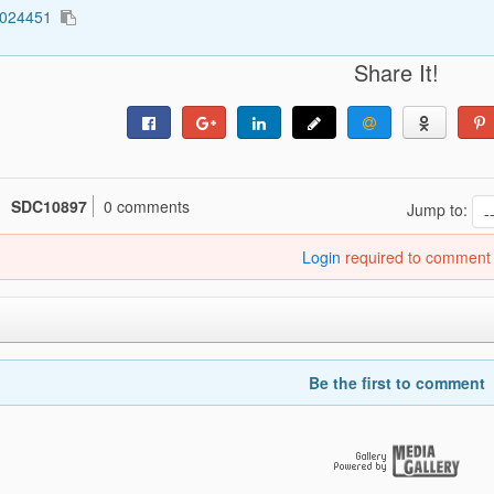
4024451
Share It!
SDC10897
0 comments
Jump to:
Login
required to comment
Be the first to comment