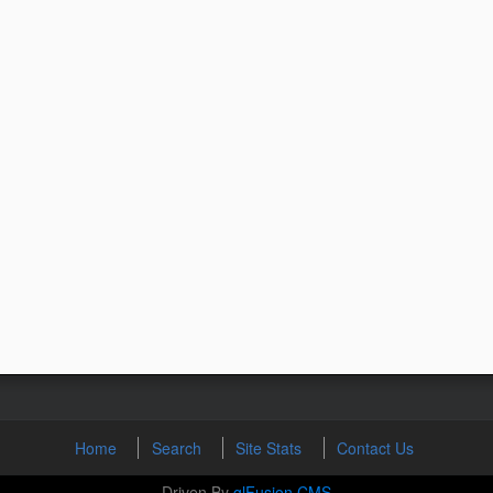
Home
Search
Site Stats
Contact Us
Driven By
glFusion CMS