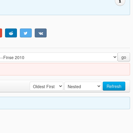
go
Refresh