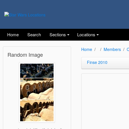
Home
Search
Sections
Locations
Home
Members
C
Random Image
Finse 2010