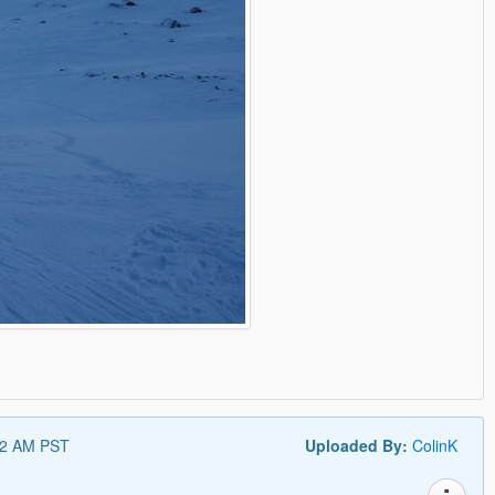
52 AM PST
Uploaded By:
ColinK