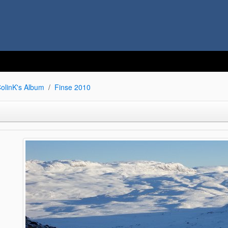
olinK's Album
Finse 2010