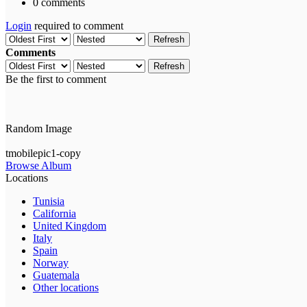
0 comments
Login
required to comment
Refresh
Comments
Refresh
Be the first to comment
Random Image
tmobilepic1-copy
Browse Album
Locations
Tunisia
California
United Kingdom
Italy
Spain
Norway
Guatemala
Other locations