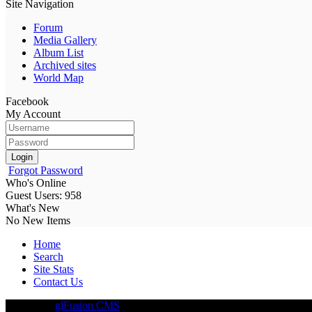
Site Navigation
Forum
Media Gallery
Album List
Archived sites
World Map
Facebook
My Account
Login
Forgot Password
Who's Online
Guest Users: 958
What's New
No New Items
Home
Search
Site Stats
Contact Us
Driven By
glFusion CMS