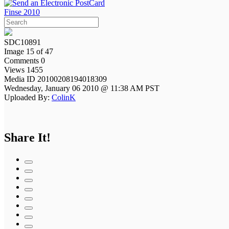
Finse 2010
SDC10891
Image 15 of 47
Comments 0
Views 1455
Media ID 20100208194018309
Wednesday, January 06 2010 @ 11:38 AM PST
Uploaded By:
ColinK
Share It!