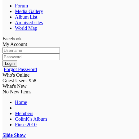
Forum
Media Gallery
Album List
Archived sites
World Map
Facebook
My Account
Login
Forgot Password
Who's Online
Guest Users: 958
What's New
No New Items
Home
Members
ColinK's Album
Finse 2010
Slide Show