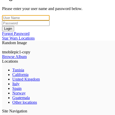
Please enter your user name and password below.
Login
Forgot Password
Star Wars Locations
Random Image
tmobilepic1-copy
Browse Album
Locations
Tunisia
California
United Kingdom
Italy
Spain
Norway
Guatemala
Other locations
Site Navigation