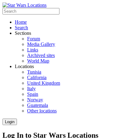
Home
Search
Sections
Forum
Media Gallery
Links
Archived sites
World Map
Locations
Tunisia
California
United Kingdom
Italy
Spain
Norway
Guatemala
Other locations
Login
Log In to Star Wars Locations