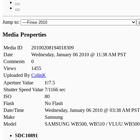
Jump to:
Media Properties
Media ID
20100208194018309
Date
Wednesday, January 06 2010 @ 11:38 AM PST
Comments
0
Views
1455
Uploaded By
ColinK
Aperture Value
f//7.5
Shutter Speed Value
7/1166 sec
ISO
80
Flash
No Flash
Date/Time
Wednesday, January 06 2010 @ 03:38 AM PST
Make
Samsung
Model
SAMSUNG WB500, WB510 / VLUU WB50
SDC10891