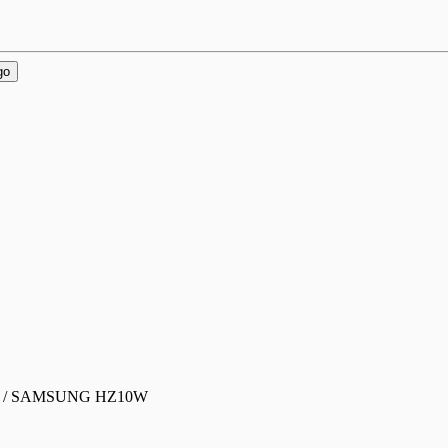
go
0 / SAMSUNG HZ10W