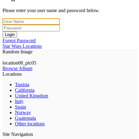
Please enter your user name and password below.
Login
Forgot Password
Star Wars Locations
Random Image
location08_pic05
Browse Album
Locations
Tunisia
California
United Kingdom
Italy
Spain
Norway
Guatemala
Other locations
Site Navigation