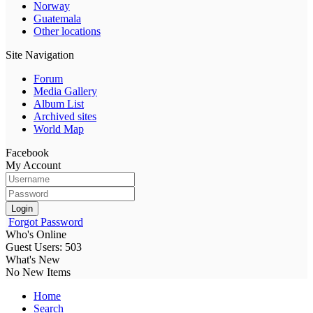
Norway
Guatemala
Other locations
Site Navigation
Forum
Media Gallery
Album List
Archived sites
World Map
Facebook
My Account
Login
Forgot Password
Who's Online
Guest Users: 503
What's New
No New Items
Home
Search