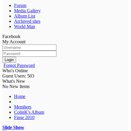
Forum
Media Gallery
Album List
Archived sites
World Map
Facebook
My Account
Login
Forgot Password
Who's Online
Guest Users: 503
What's New
No New Items
Home
Members
ColinK's Album
Finse 2010
Slide Show