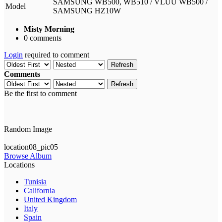
SAMSUNG WB500, WB510 / VLUU WB500 /
Model
SAMSUNG HZ10W
Misty Morning
0 comments
Login
required to comment
Refresh
Comments
Refresh
Be the first to comment
Random Image
location08_pic05
Browse Album
Locations
Tunisia
California
United Kingdom
Italy
Spain