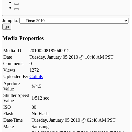
Jump to:
go
Media Properties
Media ID
20100208185040915
Date
Tuesday, January 05 2010 @ 10:48 AM PST
Comments
0
Views
1272
Uploaded By
ColinK
Aperture
f//4.5
Value
Shutter Speed
1/512 sec
Value
ISO
80
Flash
No Flash
Date/Time
Tuesday, January 05 2010 @ 02:48 AM PST
Make
Samsung