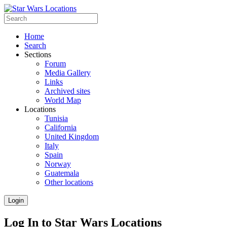
Home
Search
Sections
Forum
Media Gallery
Links
Archived sites
World Map
Locations
Tunisia
California
United Kingdom
Italy
Spain
Norway
Guatemala
Other locations
Login
Log In to Star Wars Locations