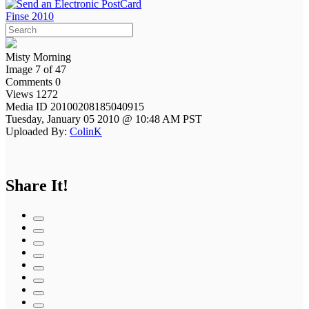
Finse 2010
Misty Morning
Image 7 of 47
Comments 0
Views 1272
Media ID 20100208185040915
Tuesday, January 05 2010 @ 10:48 AM PST
Uploaded By:
ColinK
Share It!