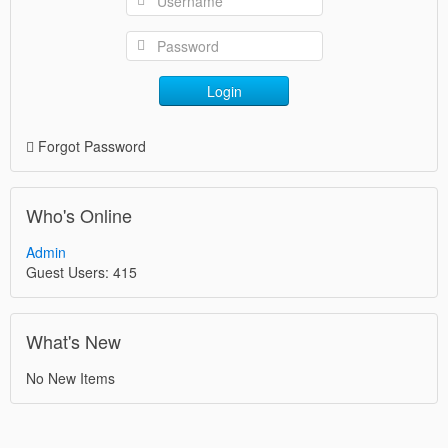
Login
Forgot Password
Who's Online
Admin
Guest Users: 415
What's New
No New Items