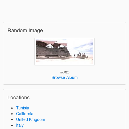
Random Image
rotj020
Browse Album
Locations
Tunisia
California
United Kingdom
Italy