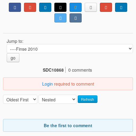
Jump to:
go
SDC10868
0 comments
Login
required to comment
Refresh
Be the first to comment