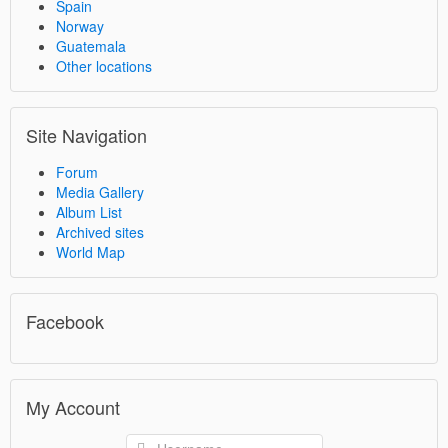
Spain
Norway
Guatemala
Other locations
Site Navigation
Forum
Media Gallery
Album List
Archived sites
World Map
Facebook
My Account