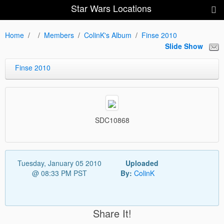
Star Wars Locations
Home
Members
ColinK's Album
Finse 2010
Slide Show
Finse 2010
SDC10868
Tuesday, January 05 2010
Uploaded
@ 08:33 PM PST
By:
ColinK
Share It!