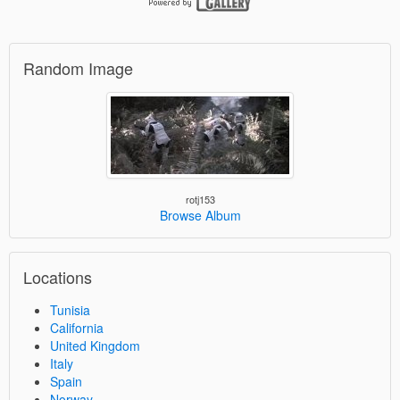
Random Image
rotj153
Browse Album
Locations
Tunisia
California
United Kingdom
Italy
Spain
Norway