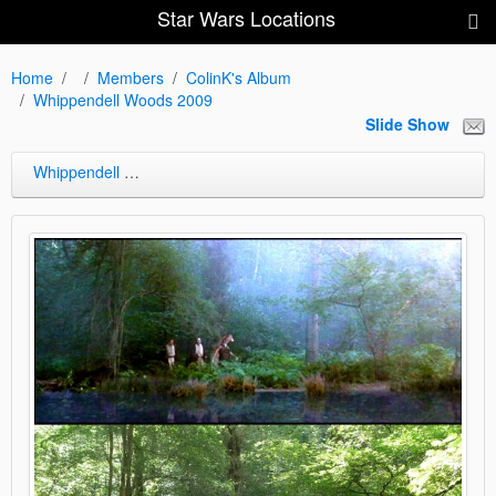
Star Wars Locations
Home
Members
ColinK's Album
Whippendell Woods 2009
Slide Show
Whippendell Woods 2009