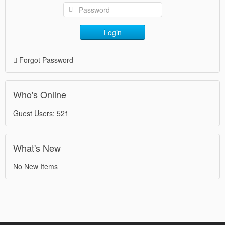
Login
Forgot Password
Who's Online
Guest Users: 521
What's New
No New Items