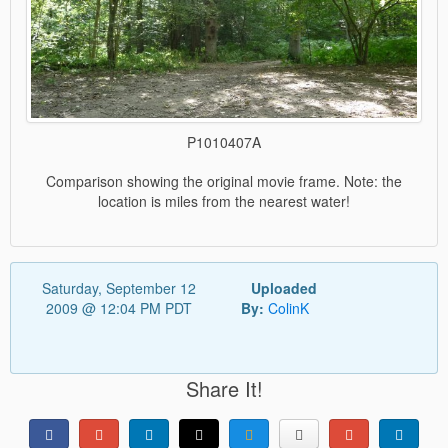
P1010407A
Comparison showing the original movie frame. Note: the
location is miles from the nearest water!
Saturday, September 12
Uploaded
2009 @ 12:04 PM PDT
By:
ColinK
Share It!