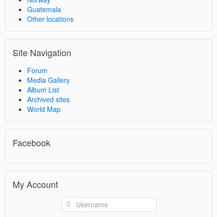
Guatemala
Other locations
Site Navigation
Forum
Media Gallery
Album List
Archived sites
World Map
Facebook
My Account