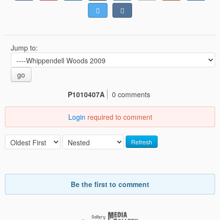
Jump to:
go
P1010407A
0 comments
Login
required to comment
Refresh
Be the first to comment