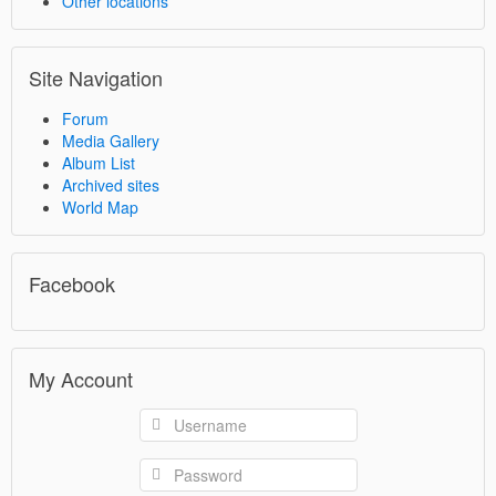
Other locations
Site Navigation
Forum
Media Gallery
Album List
Archived sites
World Map
Facebook
My Account