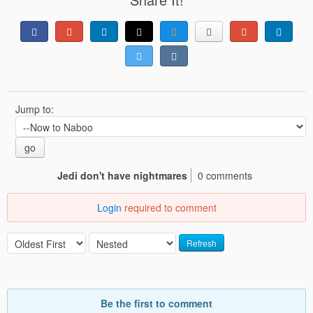
Jump to:
go
Jedi don't have nightmares
0 comments
Login
required to comment
Refresh
Be the first to comment