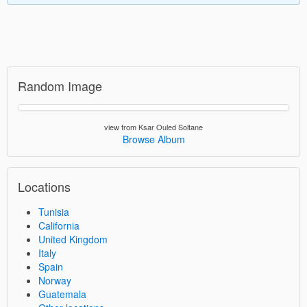
Random Image
view from Ksar Ouled Soltane
Browse Album
Locations
Tunisia
California
United Kingdom
Italy
Spain
Norway
Guatemala