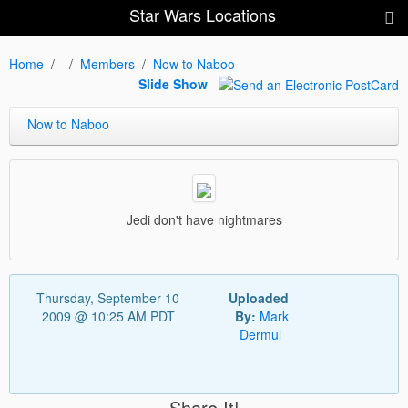
Star Wars Locations
Home
Members
Now to Naboo
Slide Show
Now to Naboo
Jedi don't have nightmares
Thursday, September 10
Uploaded
2009 @ 10:25 AM PDT
By:
Mark
Dermul
Share It!