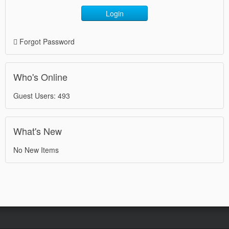
Login
Forgot Password
Who's Online
Guest Users: 493
What's New
No New Items