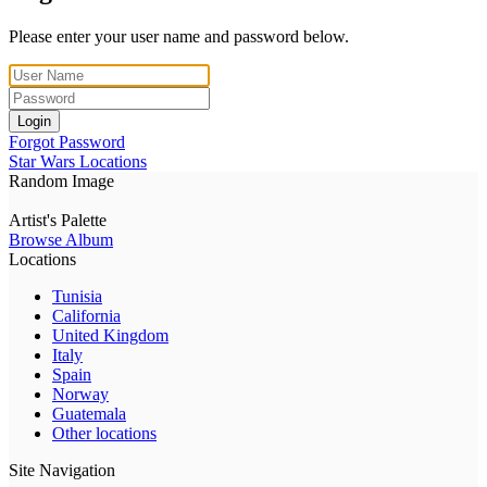
Please enter your user name and password below.
Login
Forgot Password
Star Wars Locations
Random Image
Artist's Palette
Browse Album
Locations
Tunisia
California
United Kingdom
Italy
Spain
Norway
Guatemala
Other locations
Site Navigation