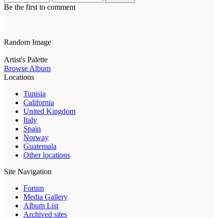
Be the first to comment
Random Image
Artist's Palette
Browse Album
Locations
Tunisia
California
United Kingdom
Italy
Spain
Norway
Guatemala
Other locations
Site Navigation
Forum
Media Gallery
Album List
Archived sites