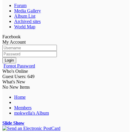
Forum
Media Gallery
Album List
Archived sites
World Map
Facebook
My Account
Login
Forgot Password
Who's Online
Guest Users: 649
What's New
No New Items
Home
Members
mokwella's Album
Slide Show