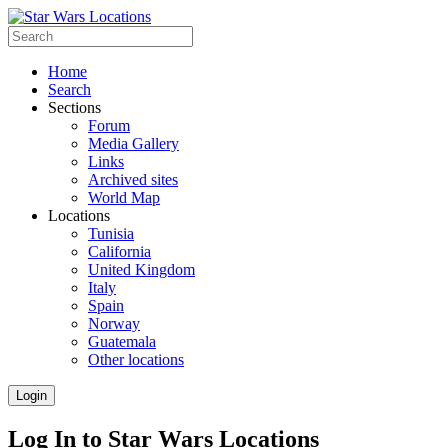
Home
Search
Sections
Forum
Media Gallery
Links
Archived sites
World Map
Locations
Tunisia
California
United Kingdom
Italy
Spain
Norway
Guatemala
Other locations
Login
Log In to Star Wars Locations