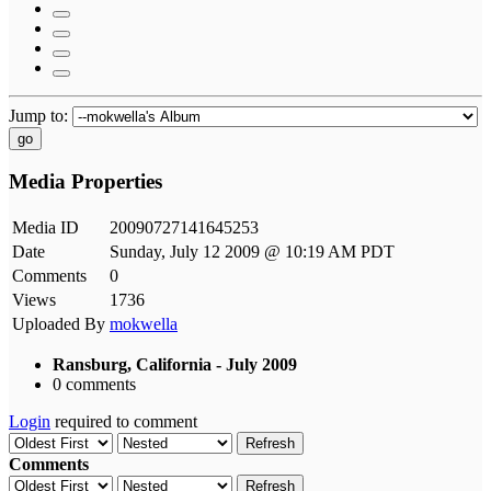
Jump to:
go
Media Properties
Media ID
20090727141645253
Date
Sunday, July 12 2009 @ 10:19 AM PDT
Comments
0
Views
1736
Uploaded By
mokwella
Ransburg, California - July 2009
0 comments
Login
required to comment
Refresh
Comments
Refresh