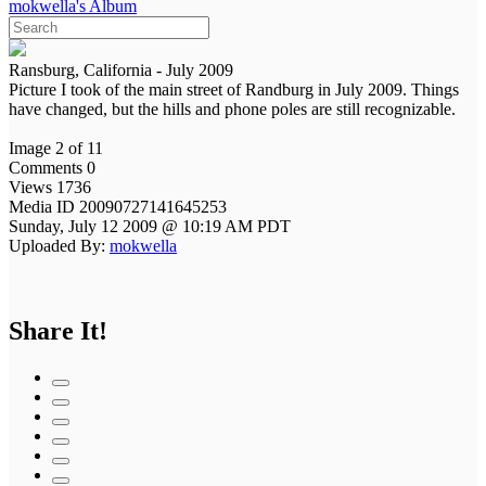
mokwella's Album
Ransburg, California - July 2009
Picture I took of the main street of Randburg in July 2009. Things
have changed, but the hills and phone poles are still recognizable.
Image 2 of 11
Comments 0
Views 1736
Media ID 20090727141645253
Sunday, July 12 2009 @ 10:19 AM PDT
Uploaded By:
mokwella
Share It!