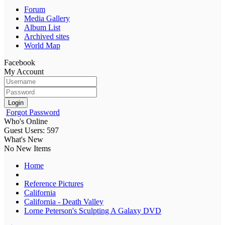
Forum
Media Gallery
Album List
Archived sites
World Map
Facebook
My Account
Login
Forgot Password
Who's Online
Guest Users: 597
What's New
No New Items
Home
Reference Pictures
California
California - Death Valley
Lorne Peterson's Sculpting A Galaxy DVD