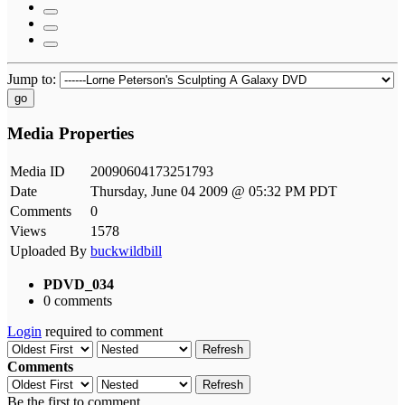
Jump to:
go
Media Properties
Media ID
20090604173251793
Date
Thursday, June 04 2009 @ 05:32 PM PDT
Comments
0
Views
1578
Uploaded By
buckwildbill
PDVD_034
0 comments
Login
required to comment
Refresh
Comments
Refresh
Be the first to comment