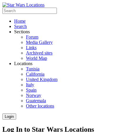
Home
Search
Sections
Forum
Media Gallery
Links
Archived sites
World Map
Locations
Tunisia
California
United Kingdom
Italy
Spain
Norway
Guatemala
Other locations
Login
Log In to Star Wars Locations