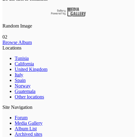
Random Image
02
Browse Album
Locations
Tunisia
California
United Kingdom
Italy
Spain
Norway
Guatemala
Other locations
Site Navigation
Forum
Media Gallery
Album List
Archived sites