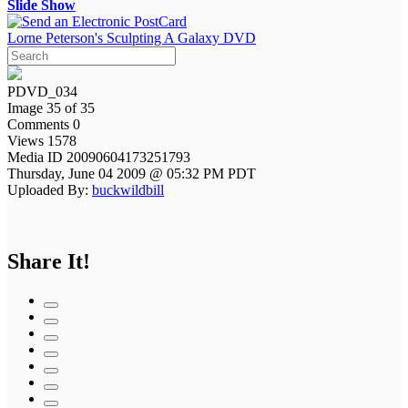
Slide Show
Lorne Peterson's Sculpting A Galaxy DVD
PDVD_034
Image 35 of 35
Comments 0
Views 1578
Media ID 20090604173251793
Thursday, June 04 2009 @ 05:32 PM PDT
Uploaded By:
buckwildbill
Share It!