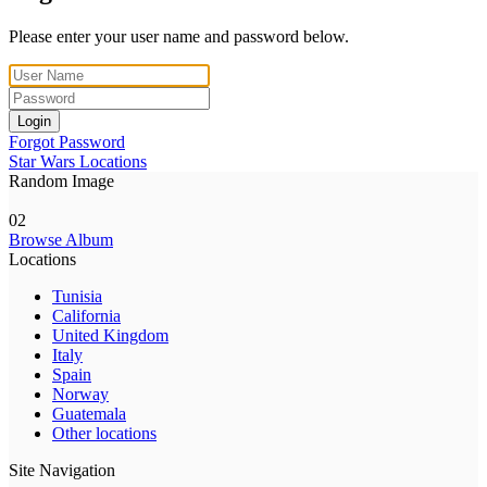
Please enter your user name and password below.
Login
Forgot Password
Star Wars Locations
Random Image
02
Browse Album
Locations
Tunisia
California
United Kingdom
Italy
Spain
Norway
Guatemala
Other locations
Site Navigation