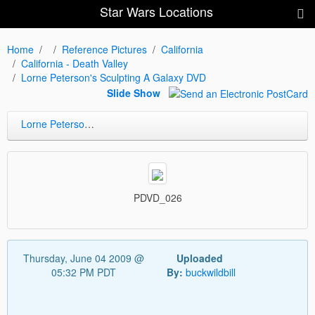
Star Wars Locations
Home
Reference Pictures
California
California - Death Valley
Lorne Peterson's Sculpting A Galaxy DVD
Slide Show
Lorne Peterson's Sculpting A Galaxy DVD
PDVD_026
Thursday, June 04 2009 @
Uploaded
05:32 PM PDT
By:
buckwildbill