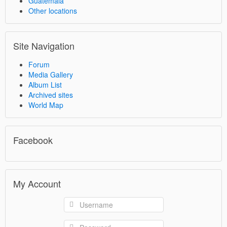
Guatemala
Other locations
Site Navigation
Forum
Media Gallery
Album List
Archived sites
World Map
Facebook
My Account