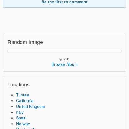
Be the first to comment
Random Image
tpm031
Browse Album
Locations
Tunisia
California
United Kingdom
Italy
Spain
Norway