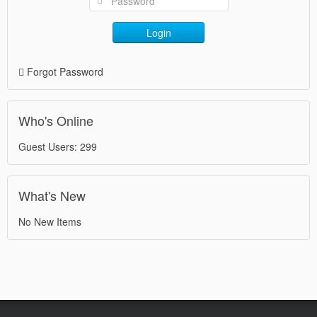
Login
Forgot Password
Who's Online
Guest Users: 299
What's New
No New Items