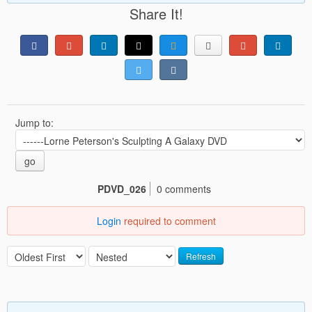
Share It!
Jump to:
go
PDVD_026
0 comments
Login
required to comment
Refresh