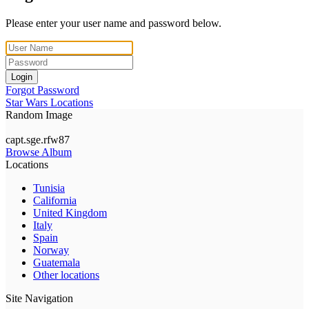
Please enter your user name and password below.
Login
Forgot Password
Star Wars Locations
Random Image
capt.sge.rfw87
Browse Album
Locations
Tunisia
California
United Kingdom
Italy
Spain
Norway
Guatemala
Other locations
Site Navigation