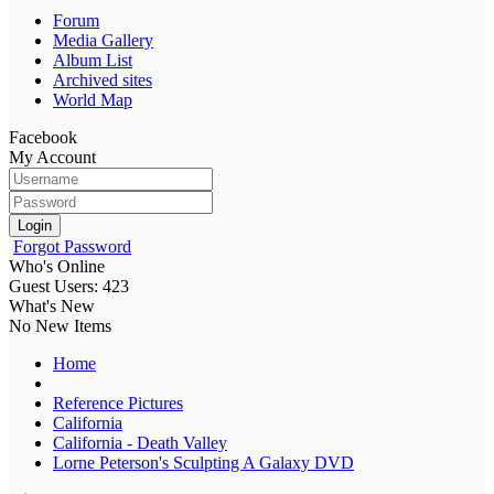
Forum
Media Gallery
Album List
Archived sites
World Map
Facebook
My Account
Login
Forgot Password
Who's Online
Guest Users: 423
What's New
No New Items
Home
Reference Pictures
California
California - Death Valley
Lorne Peterson's Sculpting A Galaxy DVD