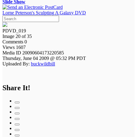
Slide Show
Lorne Peterson's Sculpting A Galaxy DVD
PDVD_019
Image 20 of 35
Comments 0
Views 1607
Media ID 20090604173220585
Thursday, June 04 2009 @ 05:32 PM PDT
Uploaded By:
buckwildbill
Share It!