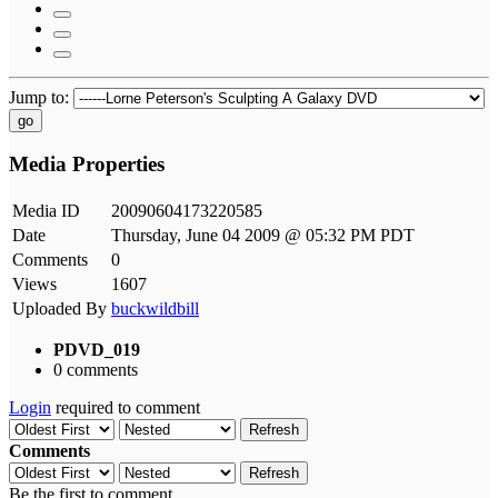
Jump to:
go
Media Properties
Media ID
20090604173220585
Date
Thursday, June 04 2009 @ 05:32 PM PDT
Comments
0
Views
1607
Uploaded By
buckwildbill
PDVD_019
0 comments
Login
required to comment
Refresh
Comments
Refresh
Be the first to comment