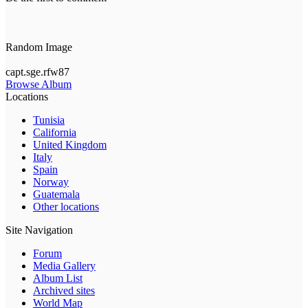
Random Image
capt.sge.rfw87
Browse Album
Locations
Tunisia
California
United Kingdom
Italy
Spain
Norway
Guatemala
Other locations
Site Navigation
Forum
Media Gallery
Album List
Archived sites
World Map