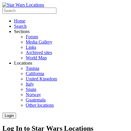
Home
Search
Sections
Forum
Media Gallery
Links
Archived sites
World Map
Locations
Tunisia
California
United Kingdom
Italy
Spain
Norway
Guatemala
Other locations
Login
Log In to Star Wars Locations