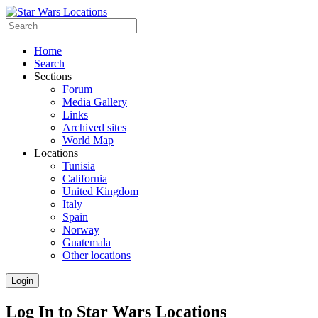
Home
Search
Sections
Forum
Media Gallery
Links
Archived sites
World Map
Locations
Tunisia
California
United Kingdom
Italy
Spain
Norway
Guatemala
Other locations
Login
Log In to Star Wars Locations