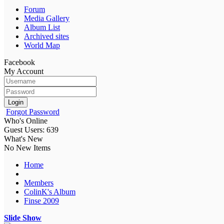
Forum
Media Gallery
Album List
Archived sites
World Map
Facebook
My Account
Login
Forgot Password
Who's Online
Guest Users: 639
What's New
No New Items
Home
Members
ColinK's Album
Finse 2009
Slide Show