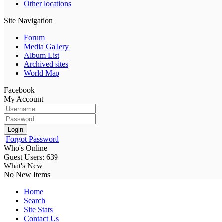
Other locations
Site Navigation
Forum
Media Gallery
Album List
Archived sites
World Map
Facebook
My Account
Login
Forgot Password
Who's Online
Guest Users: 639
What's New
No New Items
Home
Search
Site Stats
Contact Us