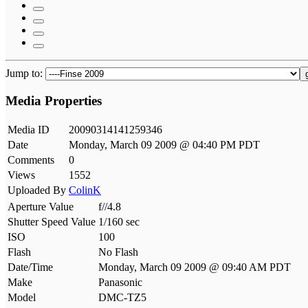
Jump to:
Media Properties
Media ID
20090314141259346
Date
Monday, March 09 2009 @ 04:40 PM PDT
Comments
0
Views
1552
Uploaded By
ColinK
Aperture Value
f//4.8
Shutter Speed Value
1/160 sec
ISO
100
Flash
No Flash
Date/Time
Monday, March 09 2009 @ 09:40 AM PDT
Make
Panasonic
Model
DMC-TZ5