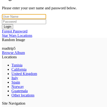
Please enter your user name and password below.
Login
Forgot Password
Star Wars Locations
Random Image
roadtrip5
Browse Album
Locations
Tunisia
California
United Kingdom
Italy
Spain
Norway
Guatemala
Other locations
Site Navigation