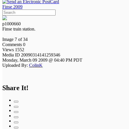
Finse 2009
p1000660
Finse train station.
Image 7 of 34
Comments 0
Views 1552
Media ID 20090314141259346
Monday, March 09 2009 @ 04:40 PM PDT
Uploaded By:
ColinK
Share It!