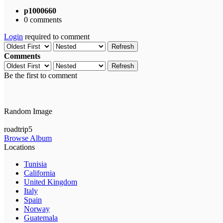
p1000660
0 comments
Login
required to comment
Refresh
Comments
Refresh
Be the first to comment
Random Image
roadtrip5
Browse Album
Locations
Tunisia
California
United Kingdom
Italy
Spain
Norway
Guatemala