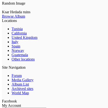
Random Image
Ksar Hedada ruins
Browse Album
Locations
Tunisia
California
United Kingdom
Italy
Spain
Norway
Guatemala
Other locations
Site Navigation
Forum
Media Gallery
Album List
Archived sites
World Map
Facebook
My Account