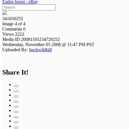
Endor forest - eBay
341650255
Image 4 of 4
Comments 0
Views 2222
Media ID 20081105234720252
Wednesday, November 05 2008 @ 11:47 PM PST
Uploaded By:
buckwildbill
Share It!