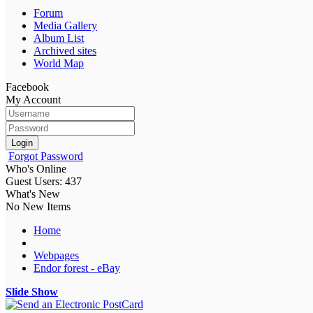
Forum
Media Gallery
Album List
Archived sites
World Map
Facebook
My Account
Login
Forgot Password
Who's Online
Guest Users: 437
What's New
No New Items
Home
Webpages
Endor forest - eBay
Slide Show