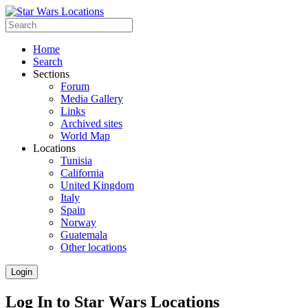
Home
Search
Sections
Forum
Media Gallery
Links
Archived sites
World Map
Locations
Tunisia
California
United Kingdom
Italy
Spain
Norway
Guatemala
Other locations
Login
Log In to Star Wars Locations