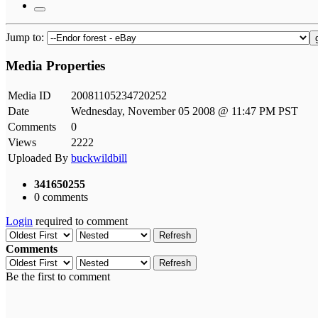
Jump to:
Media Properties
Media ID
20081105234720252
Date
Wednesday, November 05 2008 @ 11:47 PM PST
Comments
0
Views
2222
Uploaded By
buckwildbill
341650255
0 comments
Login
required to comment
Refresh
Comments
Refresh
Be the first to comment