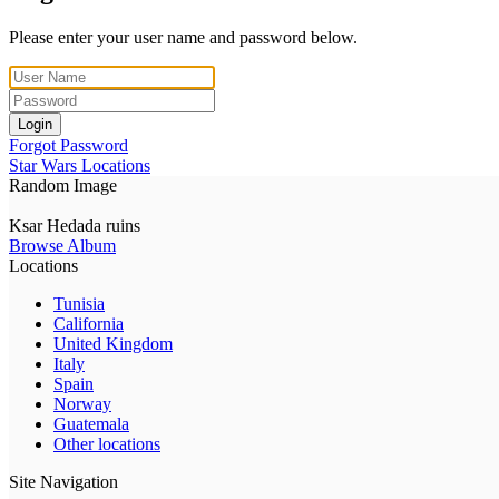
Please enter your user name and password below.
Login
Forgot Password
Star Wars Locations
Random Image
Ksar Hedada ruins
Browse Album
Locations
Tunisia
California
United Kingdom
Italy
Spain
Norway
Guatemala
Other locations
Site Navigation