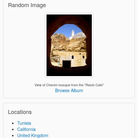
Random Image
View of Chenini mosque from the "Resto Cafe"
Browse Album
Locations
Tunisia
California
United Kingdom