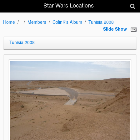
Star Wars Locations
Home
Members
ColinK's Album
Tunisia 2008
Slide Show
Tunisia 2008