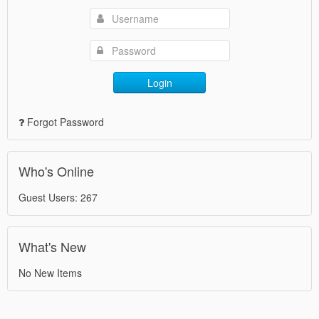
Login
Forgot Password
Who's Online
Guest Users: 267
What's New
No New Items