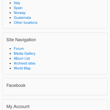
Italy
Spain
Norway
Guatemala
Other locations
Site Navigation
Forum
Media Gallery
Album List
Archived sites
World Map
Facebook
My Account