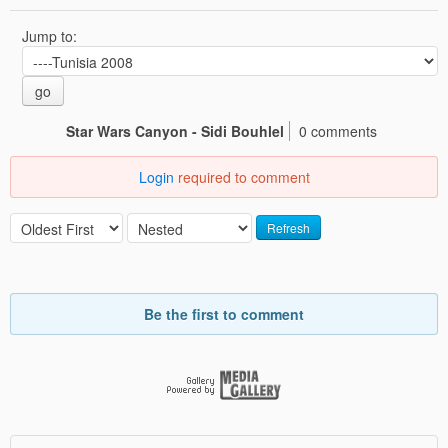
Jump to:
go
Star Wars Canyon - Sidi Bouhlel
0 comments
Login
required to comment
Refresh
Be the first to comment