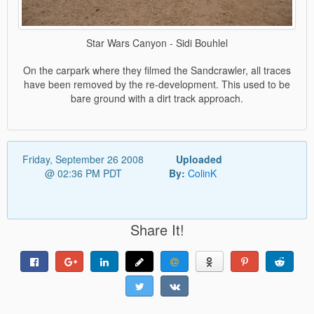
Star Wars Canyon - Sidi Bouhlel
On the carpark where they filmed the Sandcrawler, all traces
have been removed by the re-development. This used to be
bare ground with a dirt track approach.
Friday, September 26 2008
Uploaded
@ 02:36 PM PDT
By:
ColinK
Share It!