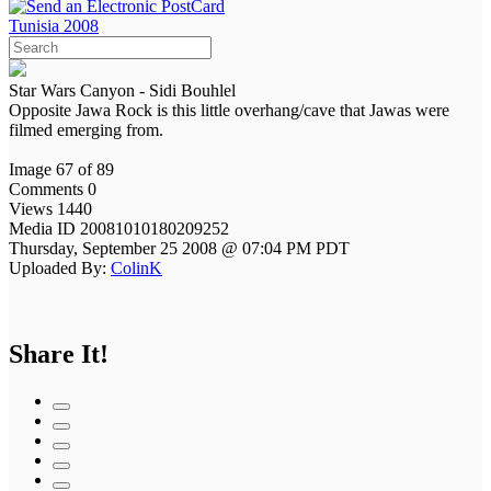
Tunisia 2008
Star Wars Canyon - Sidi Bouhlel
Opposite Jawa Rock is this little overhang/cave that Jawas were
filmed emerging from.
Image 67 of 89
Comments 0
Views 1440
Media ID 20081010180209252
Thursday, September 25 2008 @ 07:04 PM PDT
Uploaded By:
ColinK
Share It!