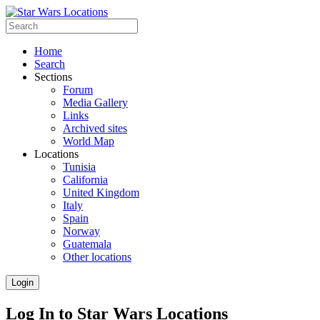
Home
Search
Sections
Forum
Media Gallery
Links
Archived sites
World Map
Locations
Tunisia
California
United Kingdom
Italy
Spain
Norway
Guatemala
Other locations
Login
Log In to Star Wars Locations