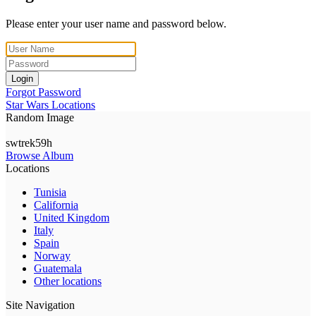
Please enter your user name and password below.
Login
Forgot Password
Star Wars Locations
Random Image
swtrek59h
Browse Album
Locations
Tunisia
California
United Kingdom
Italy
Spain
Norway
Guatemala
Other locations
Site Navigation