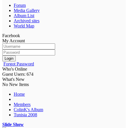
Forum
Media Gallery
Album List
Archived sites
World Map
Facebook
My Account
Login
Forgot Password
Who's Online
Guest Users: 674
What's New
No New Items
Home
Members
ColinK's Album
Tunisia 2008
Slide Show