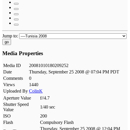
Jump to:
go
Media Properties
Media ID
20081010180209252
Date
Thursday, September 25 2008 @ 07:04 PM PDT
Comments
0
Views
1440
Uploaded By
ColinK
Aperture Value
f//4.7
Shutter Speed
1/40 sec
Value
ISO
200
Flash
Compulsory Flash
Thursday, September 25 2008 @ 12:04 PM