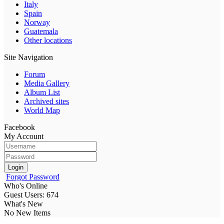
Italy
Spain
Norway
Guatemala
Other locations
Site Navigation
Forum
Media Gallery
Album List
Archived sites
World Map
Facebook
My Account
Login
Forgot Password
Who's Online
Guest Users: 674
What's New
No New Items