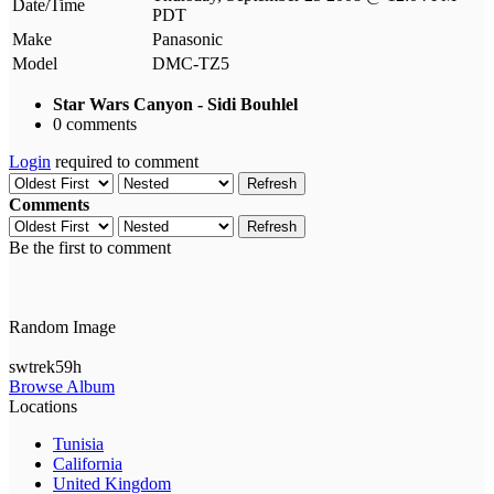
Date/Time
PDT
Make
Panasonic
Model
DMC-TZ5
Star Wars Canyon - Sidi Bouhlel
0 comments
Login
required to comment
Refresh
Comments
Refresh
Be the first to comment
Random Image
swtrek59h
Browse Album
Locations
Tunisia
California
United Kingdom