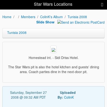
Star Wars Locations
Home
Members
ColinK's Album
Tunisia 2008
Slide Show
Tunisia 2008
Homestead int. - Sidi Driss Hotel.
The Star Wars pit is also the hotel kitchen and guests' dining
area. Coach parties dine in the next-door pit.
Saturday, September 27
Uploaded
2008 @ 09:32 AM PDT
By:
ColinK