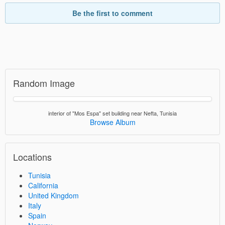
Be the first to comment
Random Image
interior of "Mos Espa" set building near Nefta, Tunisia
Browse Album
Locations
Tunisia
California
United Kingdom
Italy
Spain