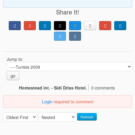
Share It!
Jump to:
go
Homestead int. - Sidi Driss Hotel.
0 comments
Login
required to comment
Refresh