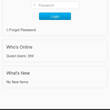
Login
Forgot Password
Who's Online
Guest Users: 359
What's New
No New Items