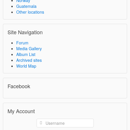
Norway
Guatemala
Other locations
Site Navigation
Forum
Media Gallery
Album List
Archived sites
World Map
Facebook
My Account