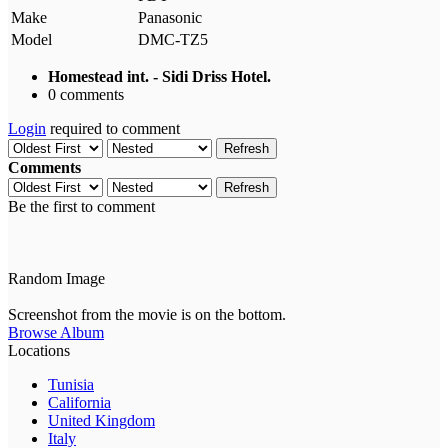
Make
Panasonic
Model
DMC-TZ5
Homestead int. - Sidi Driss Hotel.
0 comments
Login
required to comment
Refresh
Comments
Refresh
Be the first to comment
Random Image
Screenshot from the movie is on the bottom.
Browse Album
Locations
Tunisia
California
United Kingdom
Italy