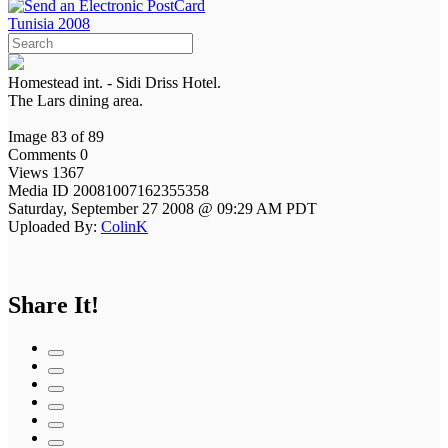
Tunisia 2008
Homestead int. - Sidi Driss Hotel.
The Lars dining area.
Image 83 of 89
Comments 0
Views 1367
Media ID 20081007162355358
Saturday, September 27 2008 @ 09:29 AM PDT
Uploaded By:
ColinK
Share It!