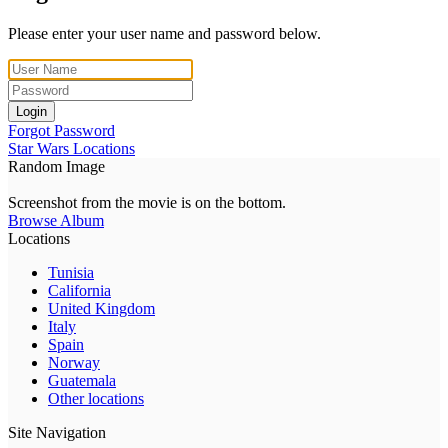
Please enter your user name and password below.
Login
Forgot Password
Star Wars Locations
Random Image
Screenshot from the movie is on the bottom.
Browse Album
Locations
Tunisia
California
United Kingdom
Italy
Spain
Norway
Guatemala
Other locations
Site Navigation