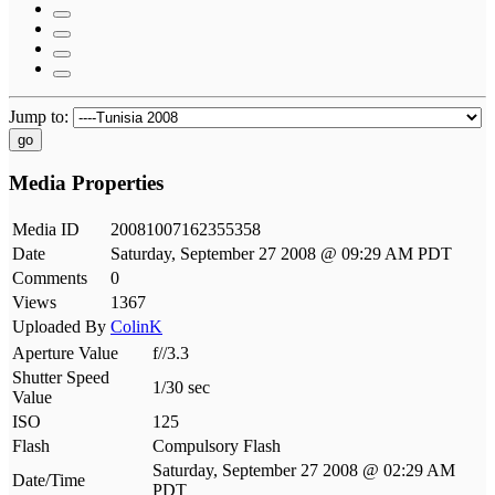
Jump to:
go
Media Properties
Media ID
20081007162355358
Date
Saturday, September 27 2008 @ 09:29 AM PDT
Comments
0
Views
1367
Uploaded By
ColinK
Aperture Value
f//3.3
Shutter Speed
1/30 sec
Value
ISO
125
Flash
Compulsory Flash
Saturday, September 27 2008 @ 02:29 AM
Date/Time
PDT