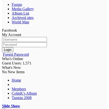
Forum
Media Gallery
Album List
Archived sites
World Map
Facebook
My Account
Login
Forgot Password
Who's Online
Guest Users: 1,571
What's New
No New Items
Home
Members
ColinK's Album
Tunisia 2008
Slide Show