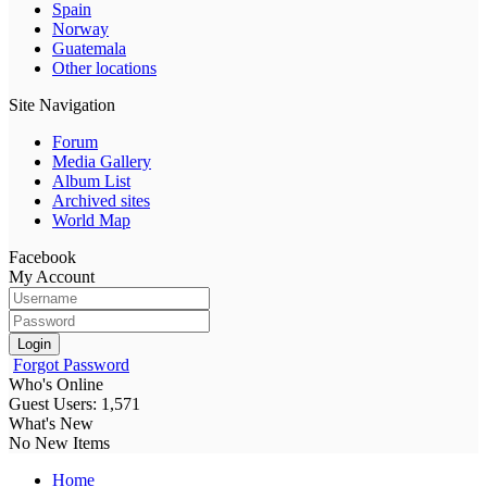
Spain
Norway
Guatemala
Other locations
Site Navigation
Forum
Media Gallery
Album List
Archived sites
World Map
Facebook
My Account
Login
Forgot Password
Who's Online
Guest Users: 1,571
What's New
No New Items
Home