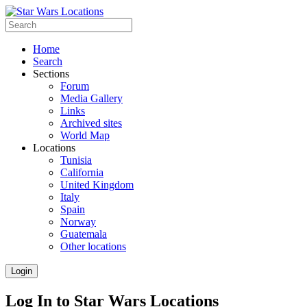
Home
Search
Sections
Forum
Media Gallery
Links
Archived sites
World Map
Locations
Tunisia
California
United Kingdom
Italy
Spain
Norway
Guatemala
Other locations
Login
Log In to Star Wars Locations