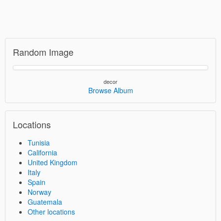
Random Image
decor
Browse Album
Locations
Tunisia
California
United Kingdom
Italy
Spain
Norway
Guatemala
Other locations