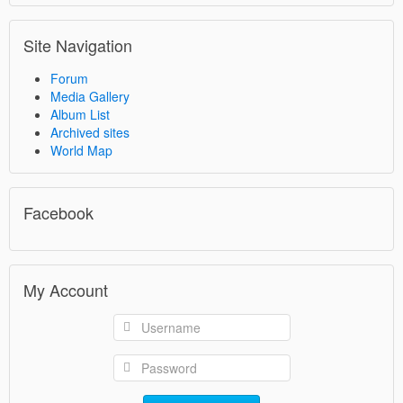
Site Navigation
Forum
Media Gallery
Album List
Archived sites
World Map
Facebook
My Account