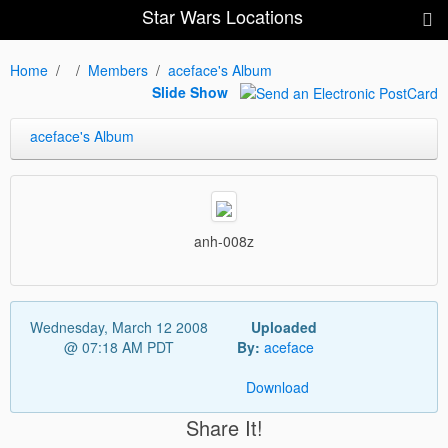
Star Wars Locations
Home
Members
aceface's Album
Slide Show
aceface's Album
anh-008z
Wednesday, March 12 2008
Uploaded
@ 07:18 AM PDT
By:
aceface
Download
Share It!