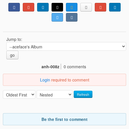
Jump to:
go
anh-008z
0 comments
Login
required to comment
Refresh
Be the first to comment