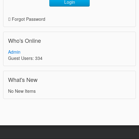
Login
Forgot Password
Who's Online
Admin
Guest Users: 334
What's New
No New Items