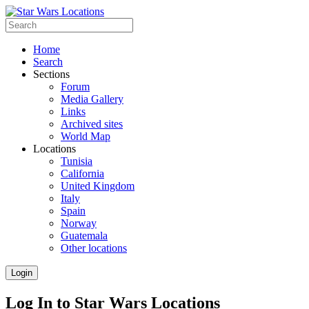
Home
Search
Sections
Forum
Media Gallery
Links
Archived sites
World Map
Locations
Tunisia
California
United Kingdom
Italy
Spain
Norway
Guatemala
Other locations
Login
Log In to Star Wars Locations