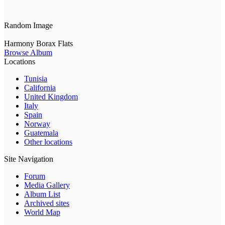
Random Image
Harmony Borax Flats
Browse Album
Locations
Tunisia
California
United Kingdom
Italy
Spain
Norway
Guatemala
Other locations
Site Navigation
Forum
Media Gallery
Album List
Archived sites
World Map