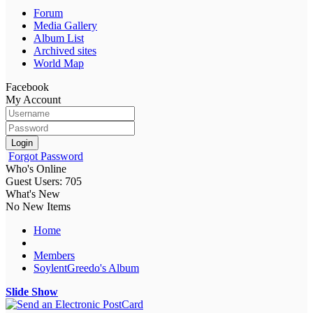
Forum
Media Gallery
Album List
Archived sites
World Map
Facebook
My Account
Login
Forgot Password
Who's Online
Guest Users: 705
What's New
No New Items
Home
Members
SoylentGreedo's Album
Slide Show