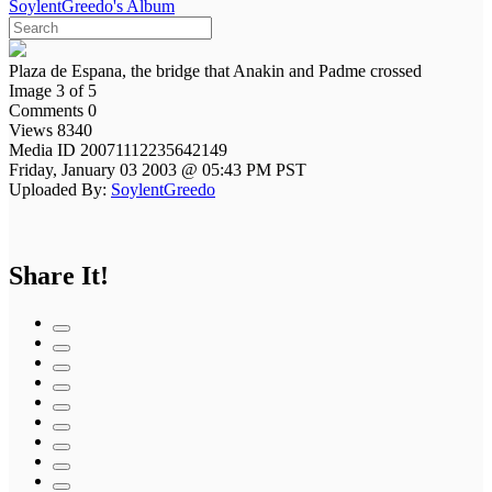
SoylentGreedo's Album
Plaza de Espana, the bridge that Anakin and Padme crossed
Image 3 of 5
Comments 0
Views 8340
Media ID 20071112235642149
Friday, January 03 2003 @ 05:43 PM PST
Uploaded By:
SoylentGreedo
Share It!