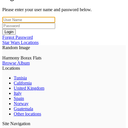
Please enter your user name and password below.
Login
Forgot Password
Star Wars Locations
Random Image
Harmony Borax Flats
Browse Album
Locations
Tunisia
California
United Kingdom
Italy
Spain
Norway
Guatemala
Other locations
Site Navigation