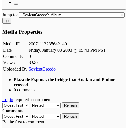
Jump to:
go
Media Properties
Media ID
20071112235642149
Date
Friday, January 03 2003 @ 05:43 PM PST
Comments
0
Views
8340
Uploaded By
SoylentGreedo
Plaza de Espana, the bridge that Anakin and Padme
crossed
0 comments
Login
required to comment
Refresh
Comments
Refresh
Be the first to comment