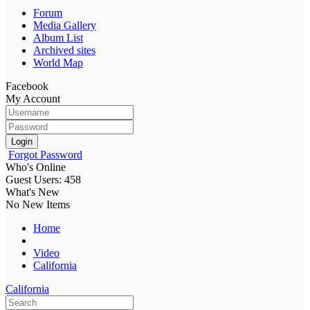
Forum
Media Gallery
Album List
Archived sites
World Map
Facebook
My Account
Login
Forgot Password
Who's Online
Guest Users: 458
What's New
No New Items
Home
Video
California
California