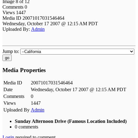
Image 8 of 12
Comments 0
Views 1447
Media ID 20071017031546464
Wednesday, October 17 2007 @ 12:15 AM PDT
Uploaded By:
Admin
Jump to:
go
Media Properties
Media ID
20071017031546464
Date
Wednesday, October 17 2007 @ 12:15 AM PDT
Comments
0
Views
1447
Uploaded By
Admin
Sunday Afternoon Drive (Famous Location Included)
0 comments
Login
required to comment