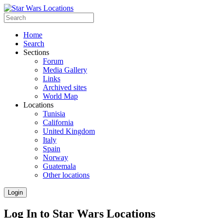
Home
Search
Sections
Forum
Media Gallery
Links
Archived sites
World Map
Locations
Tunisia
California
United Kingdom
Italy
Spain
Norway
Guatemala
Other locations
Login
Log In to Star Wars Locations