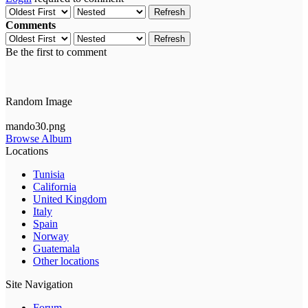
Refresh
Comments
Refresh
Be the first to comment
Random Image
mando30.png
Browse Album
Locations
Tunisia
California
United Kingdom
Italy
Spain
Norway
Guatemala
Other locations
Site Navigation
Forum