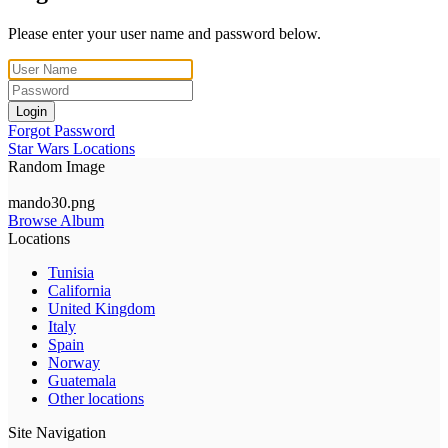
Please enter your user name and password below.
Login
Forgot Password
Star Wars Locations
Random Image
mando30.png
Browse Album
Locations
Tunisia
California
United Kingdom
Italy
Spain
Norway
Guatemala
Other locations
Site Navigation