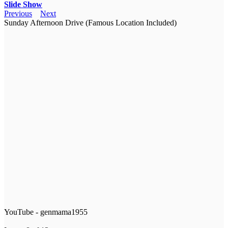
Slide Show
Previous
Next
Sunday Afternoon Drive (Famous Location Included)
YouTube - genmama1955