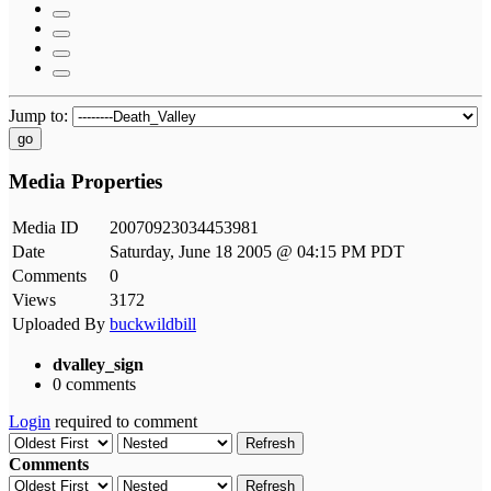
Jump to:
go
Media Properties
Media ID
20070923034453981
Date
Saturday, June 18 2005 @ 04:15 PM PDT
Comments
0
Views
3172
Uploaded By
buckwildbill
dvalley_sign
0 comments
Login
required to comment
Refresh
Comments
Refresh