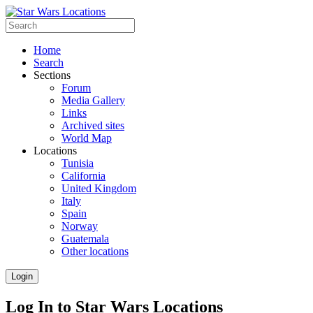
Home
Search
Sections
Forum
Media Gallery
Links
Archived sites
World Map
Locations
Tunisia
California
United Kingdom
Italy
Spain
Norway
Guatemala
Other locations
Login
Log In to Star Wars Locations