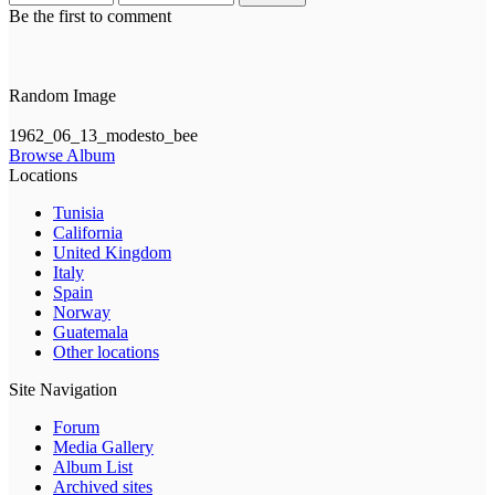
Be the first to comment
Random Image
1962_06_13_modesto_bee
Browse Album
Locations
Tunisia
California
United Kingdom
Italy
Spain
Norway
Guatemala
Other locations
Site Navigation
Forum
Media Gallery
Album List
Archived sites