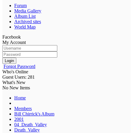
Forum
Media Gallery
Album List
Archived sites
World Map
Facebook
My Account
Login
Forgot Password
Who's Online
Guest Users: 281
What's New
No New Items
Home
Members
Bill Chirrick's Album
2001
04_Death_Valley
Death_Valley