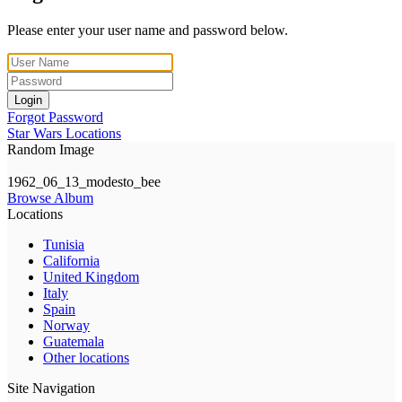
Please enter your user name and password below.
Login
Forgot Password
Star Wars Locations
Random Image
1962_06_13_modesto_bee
Browse Album
Locations
Tunisia
California
United Kingdom
Italy
Spain
Norway
Guatemala
Other locations
Site Navigation