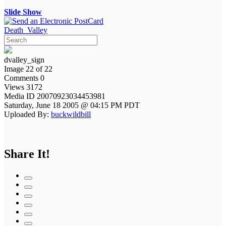
Slide Show
Death_Valley
dvalley_sign
Image 22 of 22
Comments 0
Views 3172
Media ID 20070923034453981
Saturday, June 18 2005 @ 04:15 PM PDT
Uploaded By:
buckwildbill
Share It!