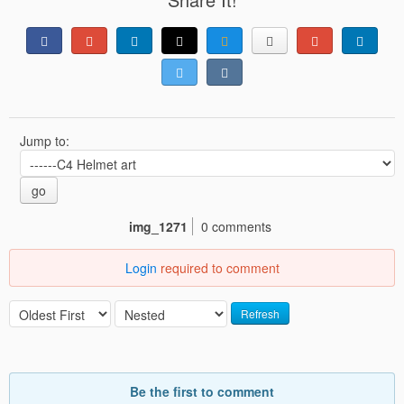
Jump to:
go
img_1271
0 comments
Login
required to comment
Refresh
Be the first to comment