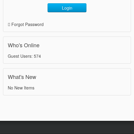
Login
Forgot Password
Who's Online
Guest Users: 574
What's New
No New Items