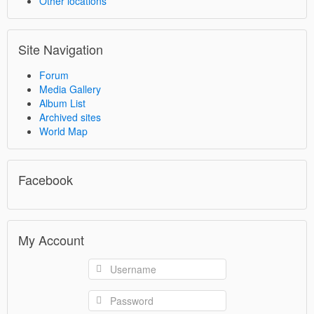
Other locations
Site Navigation
Forum
Media Gallery
Album List
Archived sites
World Map
Facebook
My Account