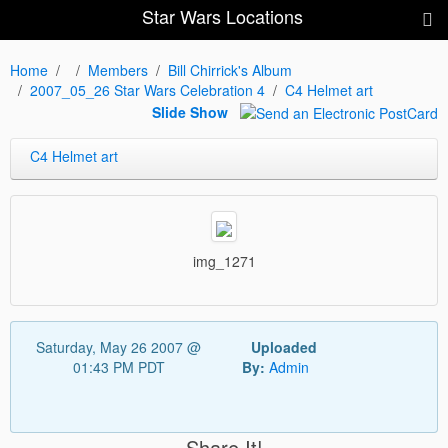
Star Wars Locations
Home
Members
Bill Chirrick's Album
2007_05_26 Star Wars Celebration 4
C4 Helmet art
Slide Show
C4 Helmet art
img_1271
Saturday, May 26 2007 @
Uploaded
01:43 PM PDT
By:
Admin
Share It!