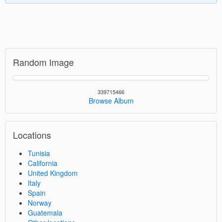
Random Image
339715466
Browse Album
Locations
Tunisia
California
United Kingdom
Italy
Spain
Norway
Guatemala