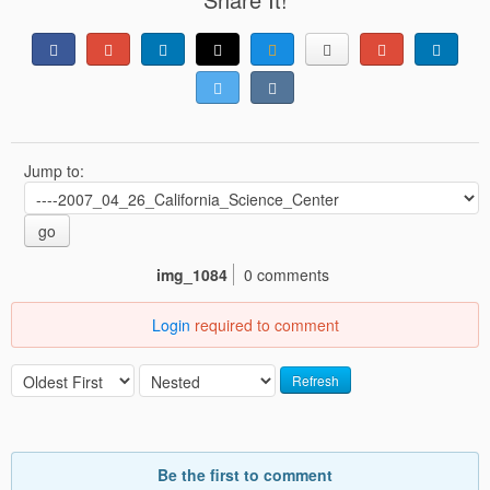
Jump to:
go
img_1084
0 comments
Login
required to comment
Refresh
Be the first to comment