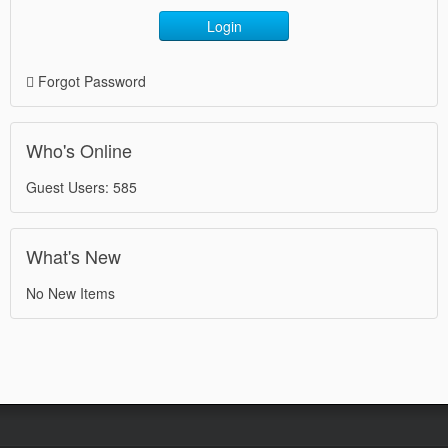
Login
Forgot Password
Who's Online
Guest Users: 585
What's New
No New Items