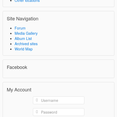
Other locations
Site Navigation
Forum
Media Gallery
Album List
Archived sites
World Map
Facebook
My Account