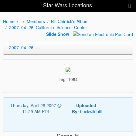
Star Wars Locations
Home
Members
Bill Chirrick's Album
2007_04_26_California_Science_Center
Slide Show
2007_04_26_California_Science_Center
img_1084
Thursday, April 26 2007 @
Uploaded
11:29 AM PDT
By:
buckwildbill
Share It!