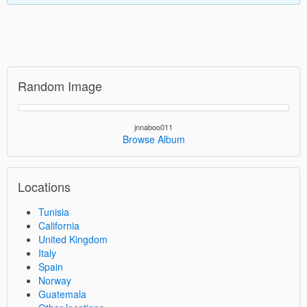
Random Image
jnnaboo011
Browse Album
Locations
Tunisia
California
United Kingdom
Italy
Spain
Norway
Guatemala