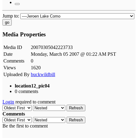
Jump to:
go
Media Properties
Media ID
20070305042223733
Date
Monday, March 05 2007 @ 01:22 AM PST
Comments
0
Views
1620
Uploaded By
buckwildbill
location12_pic04
0 comments
Login
required to comment
Refresh
Comments
Refresh
Be the first to comment