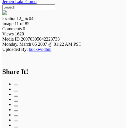
Jeroen Lake Como
location12_pic04
Image 11 of 85
Comments 0
Views 1620
Media ID 20070305042223733
Monday, March 05 2007 @ 01:22 AM PST
Uploaded By:
buckwildbill
Share It!