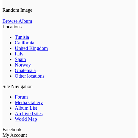
Random Image
Browse Album
Locations
Tunisia
California
United Kingdom
Italy
Spain
Norway
Guatemala
Other locations
Site Navigation
Forum
Media Gallery
Album List
Archived sites
World Map
Facebook
My Account