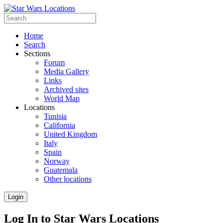
Home
Search
Sections
Forum
Media Gallery
Links
Archived sites
World Map
Locations
Tunisia
California
United Kingdom
Italy
Spain
Norway
Guatemala
Other locations
Login
Log In to Star Wars Locations