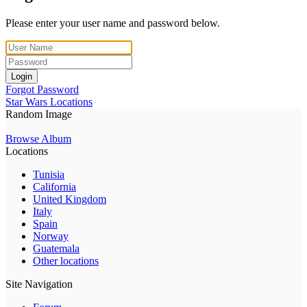
Please enter your user name and password below.
Login
Forgot Password
Star Wars Locations
Random Image
Browse Album
Locations
Tunisia
California
United Kingdom
Italy
Spain
Norway
Guatemala
Other locations
Site Navigation