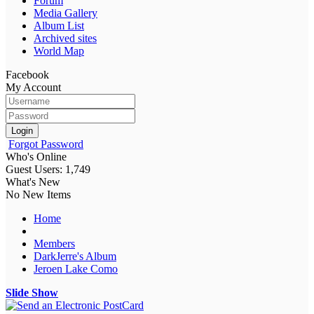
Forum
Media Gallery
Album List
Archived sites
World Map
Facebook
My Account
Login
Forgot Password
Who's Online
Guest Users: 1,749
What's New
No New Items
Home
Members
DarkJerre's Album
Jeroen Lake Como
Slide Show