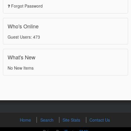
Forgot Password
Who's Online
Guest Users: 473
What's New
No New Items
Home
Search
Site Stats
Contact Us