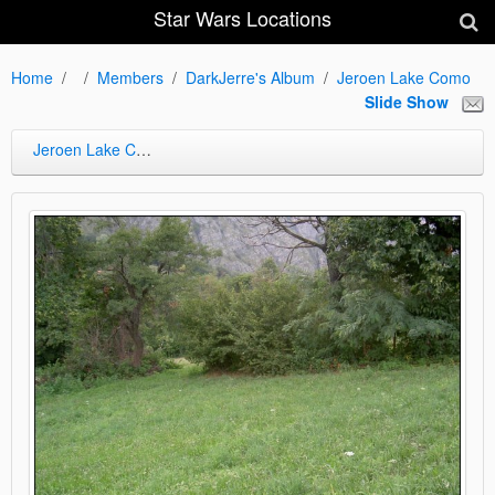
Star Wars Locations
Home
Members
DarkJerre's Album
Jeroen Lake Como
Slide Show
Jeroen Lake Como