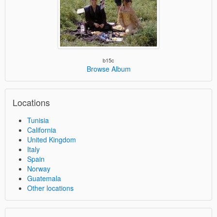
b15c
Browse Album
Locations
Tunisia
California
United Kingdom
Italy
Spain
Norway
Guatemala
Other locations