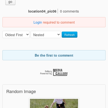
go
location04_pic06
0 comments
Login
required to comment
Refresh
Be the first to comment
Random Image