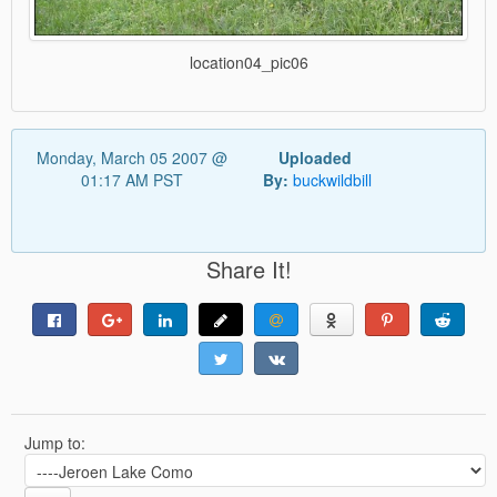
location04_pic06
Monday, March 05 2007 @
Uploaded
01:17 AM PST
By:
buckwildbill
Share It!
Jump to: