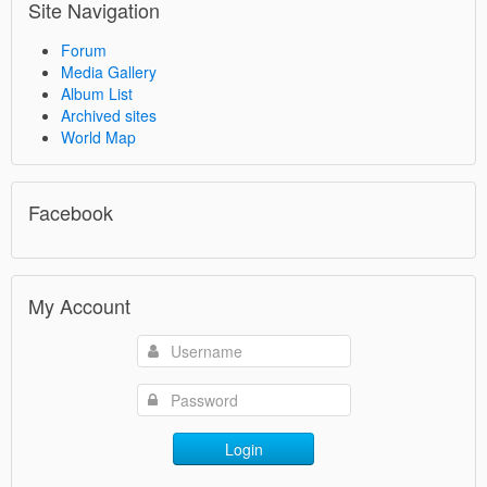
Site Navigation
Forum
Media Gallery
Album List
Archived sites
World Map
Facebook
My Account
Login