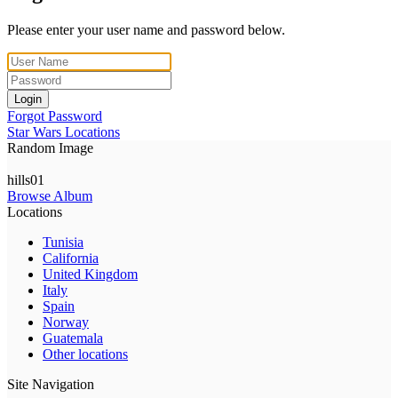
Please enter your user name and password below.
Login
Forgot Password
Star Wars Locations
Random Image
hills01
Browse Album
Locations
Tunisia
California
United Kingdom
Italy
Spain
Norway
Guatemala
Other locations
Site Navigation