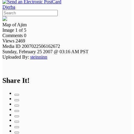
Djerba
Map of Ajim
Image 1 of 5
Comments 0
Views 2469
Media ID 2007022506162672
Sunday, February 25 2007 @ 03:16 AM PST
Uploaded By:
steinninn
Share It!