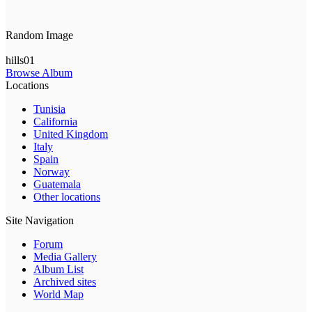
Random Image
hills01
Browse Album
Locations
Tunisia
California
United Kingdom
Italy
Spain
Norway
Guatemala
Other locations
Site Navigation
Forum
Media Gallery
Album List
Archived sites
World Map