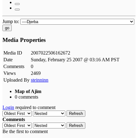
Jump to:
go
Media Properties
Media ID
2007022506162672
Date
Sunday, February 25 2007 @ 03:16 AM PST
Comments
0
Views
2469
Uploaded By
steinninn
Map of Ajim
0 comments
Login
required to comment
Refresh
Comments
Refresh
Be the first to comment