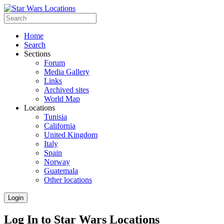
Home
Search
Sections
Forum
Media Gallery
Links
Archived sites
World Map
Locations
Tunisia
California
United Kingdom
Italy
Spain
Norway
Guatemala
Other locations
Login
Log In to Star Wars Locations