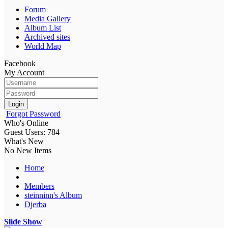
Forum
Media Gallery
Album List
Archived sites
World Map
Facebook
My Account
Login
Forgot Password
Who's Online
Guest Users: 784
What's New
No New Items
Home
Members
steinninn's Album
Djerba
Slide Show