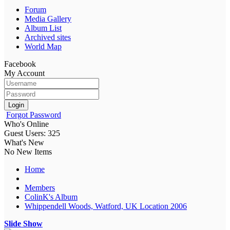
Forum
Media Gallery
Album List
Archived sites
World Map
Facebook
My Account
Login
Forgot Password
Who's Online
Guest Users: 325
What's New
No New Items
Home
Members
ColinK's Album
Whippendell Woods, Watford, UK Location 2006
Slide Show