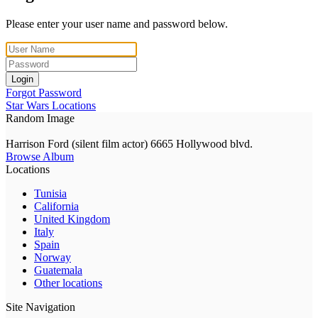
Please enter your user name and password below.
Login
Forgot Password
Star Wars Locations
Random Image
Harrison Ford (silent film actor) 6665 Hollywood blvd.
Browse Album
Locations
Tunisia
California
United Kingdom
Italy
Spain
Norway
Guatemala
Other locations
Site Navigation