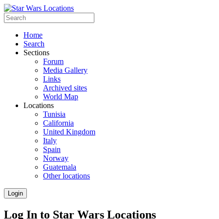
Home
Search
Sections
Forum
Media Gallery
Links
Archived sites
World Map
Locations
Tunisia
California
United Kingdom
Italy
Spain
Norway
Guatemala
Other locations
Login
Log In to Star Wars Locations