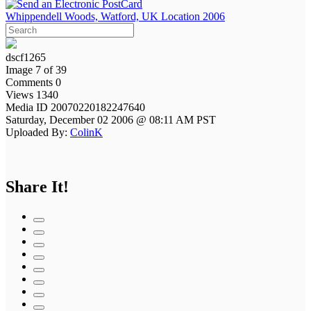
Whippendell Woods, Watford, UK Location 2006
dscf1265
Image 7 of 39
Comments 0
Views 1340
Media ID 20070220182247640
Saturday, December 02 2006 @ 08:11 AM PST
Uploaded By:
ColinK
Share It!