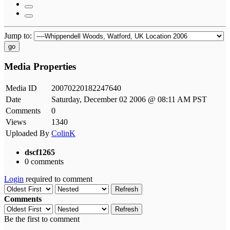
Jump to:
go
Media Properties
Media ID
20070220182247640
Date
Saturday, December 02 2006 @ 08:11 AM PST
Comments
0
Views
1340
Uploaded By
ColinK
dscf1265
0 comments
Login
required to comment
Refresh
Comments
Refresh
Be the first to comment