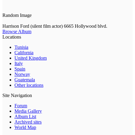
Random Image
Harrison Ford (silent film actor) 6665 Hollywood blvd.
Browse Album
Locations
Tunisia
California
United Kingdom
Italy
Spain
Norway
Guatemala
Other locations
Site Navigation
Forum
Media Gallery
Album List
Archived sites
World Map