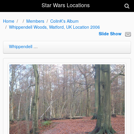
Star Wars Locations
Home
Members
ColinK's Album
Whippendell Woods, Watford, UK Location 2006
Slide Show
Whippendell Woods, Watford, UK Location 2006