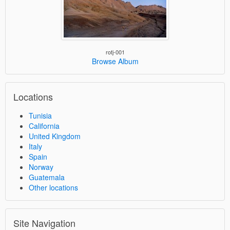
rotj-001
Browse Album
Locations
Tunisia
California
United Kingdom
Italy
Spain
Norway
Guatemala
Other locations
Site Navigation