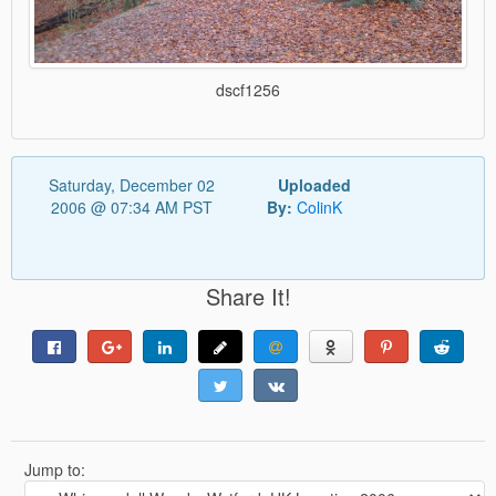
dscf1256
Saturday, December 02
Uploaded
2006 @ 07:34 AM PST
By:
ColinK
Share It!
Jump to: