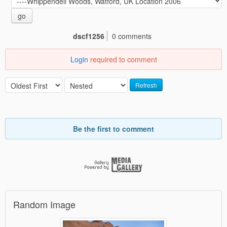
go
dscf1256
0 comments
Login
required to comment
Refresh
Be the first to comment
Random Image