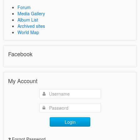
Forum
Media Gallery
Album List
Archived sites
World Map
Facebook
My Account
Login
Forgot Password