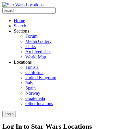
Home
Search
Sections
Forum
Media Gallery
Links
Archived sites
World Map
Locations
Tunisia
California
United Kingdom
Italy
Spain
Norway
Guatemala
Other locations
Login
Log In to Star Wars Locations