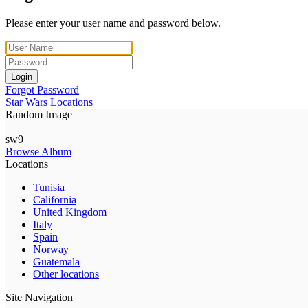
Please enter your user name and password below.
Login
Forgot Password
Star Wars Locations
Random Image
sw9
Browse Album
Locations
Tunisia
California
United Kingdom
Italy
Spain
Norway
Guatemala
Other locations
Site Navigation