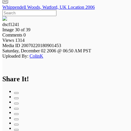
Whippendell Woods, Watford, UK Location 2006
dscf1241
Image 30 of 39
Comments 0
Views 1314
Media ID 20070220180901453
Saturday, December 02 2006 @ 06:50 AM PST
Uploaded By:
ColinK
Share It!