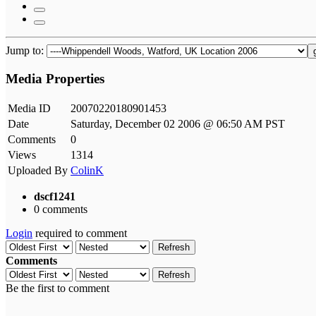
Jump to:
Media Properties
Media ID
20070220180901453
Date
Saturday, December 02 2006 @ 06:50 AM PST
Comments
0
Views
1314
Uploaded By
ColinK
dscf1241
0 comments
Login
required to comment
Refresh
Comments
Refresh
Be the first to comment