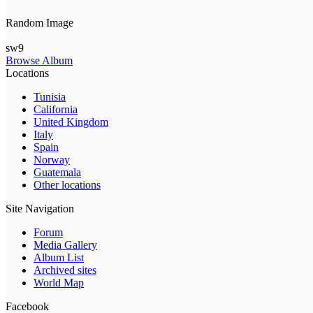
Random Image
sw9
Browse Album
Locations
Tunisia
California
United Kingdom
Italy
Spain
Norway
Guatemala
Other locations
Site Navigation
Forum
Media Gallery
Album List
Archived sites
World Map
Facebook