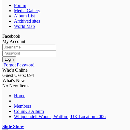
Forum
Media Gallery
Album List
Archived sites
World Map
Facebook
My Account
Login
Forgot Password
Who's Online
Guest Users: 694
What's New
No New Items
Home
Members
ColinK's Album
Whippendell Woods, Watford, UK Location 2006
Slide Show