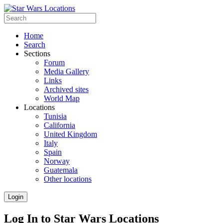
Home
Search
Sections
Forum
Media Gallery
Links
Archived sites
World Map
Locations
Tunisia
California
United Kingdom
Italy
Spain
Norway
Guatemala
Other locations
Login
Log In to Star Wars Locations