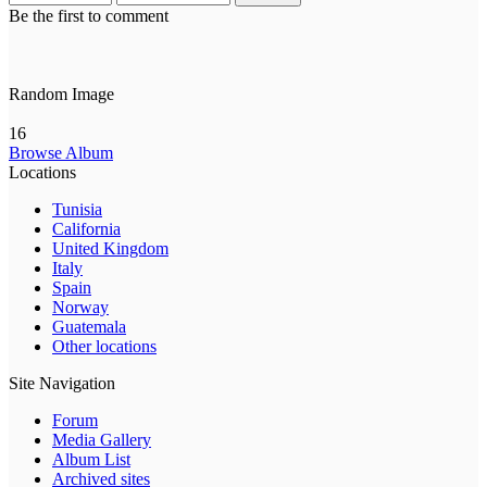
Be the first to comment
Random Image
16
Browse Album
Locations
Tunisia
California
United Kingdom
Italy
Spain
Norway
Guatemala
Other locations
Site Navigation
Forum
Media Gallery
Album List
Archived sites