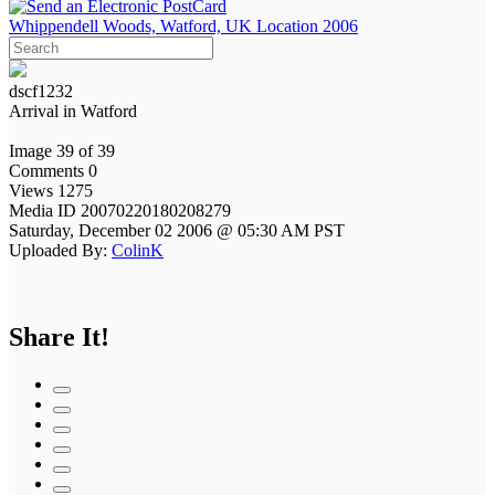
Whippendell Woods, Watford, UK Location 2006
dscf1232
Arrival in Watford
Image 39 of 39
Comments 0
Views 1275
Media ID 20070220180208279
Saturday, December 02 2006 @ 05:30 AM PST
Uploaded By:
ColinK
Share It!