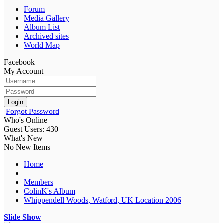
Forum
Media Gallery
Album List
Archived sites
World Map
Facebook
My Account
Login
Forgot Password
Who's Online
Guest Users: 430
What's New
No New Items
Home
Members
ColinK's Album
Whippendell Woods, Watford, UK Location 2006
Slide Show