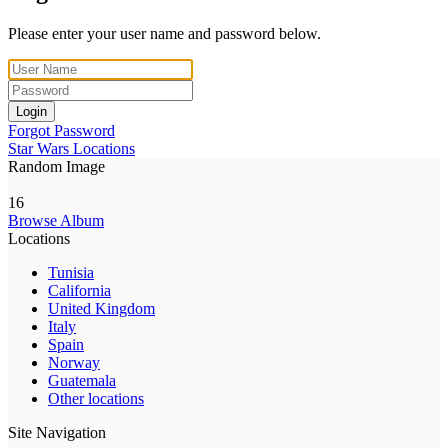
Please enter your user name and password below.
Login
Forgot Password
Star Wars Locations
Random Image
16
Browse Album
Locations
Tunisia
California
United Kingdom
Italy
Spain
Norway
Guatemala
Other locations
Site Navigation