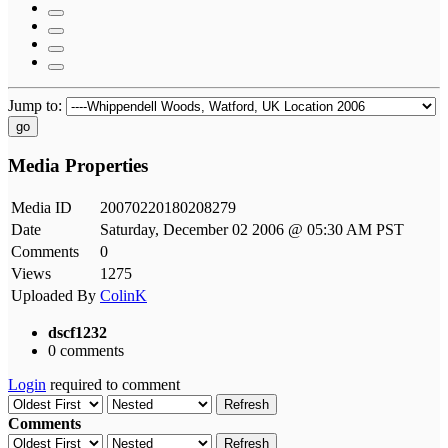
Jump to:
go
Media Properties
Media ID
20070220180208279
Date
Saturday, December 02 2006 @ 05:30 AM PST
Comments
0
Views
1275
Uploaded By
ColinK
dscf1232
0 comments
Login
required to comment
Refresh
Comments
Refresh