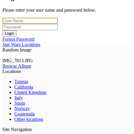
Please enter your user name and password below.
Login
Forgot Password
Star Wars Locations
Random Image
IMG_7813.JPG
Browse Album
Locations
Tunisia
California
United Kingdom
Italy
Spain
Norway
Guatemala
Other locations
Site Navigation