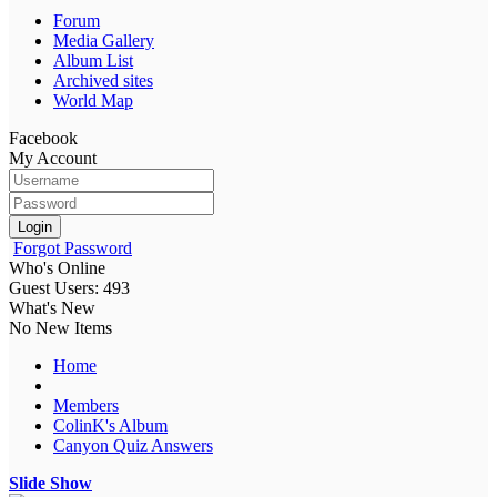
Forum
Media Gallery
Album List
Archived sites
World Map
Facebook
My Account
Login
Forgot Password
Who's Online
Guest Users: 493
What's New
No New Items
Home
Members
ColinK's Album
Canyon Quiz Answers
Slide Show