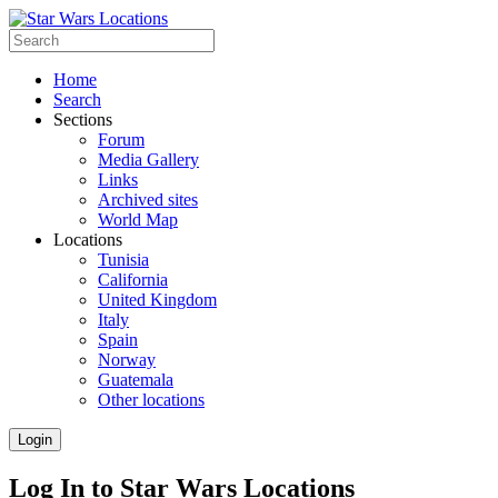
Home
Search
Sections
Forum
Media Gallery
Links
Archived sites
World Map
Locations
Tunisia
California
United Kingdom
Italy
Spain
Norway
Guatemala
Other locations
Login
Log In to Star Wars Locations