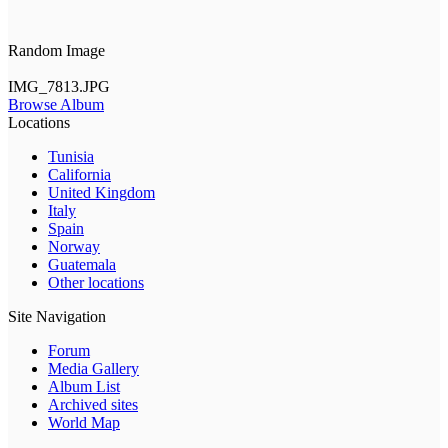
Random Image
IMG_7813.JPG
Browse Album
Locations
Tunisia
California
United Kingdom
Italy
Spain
Norway
Guatemala
Other locations
Site Navigation
Forum
Media Gallery
Album List
Archived sites
World Map