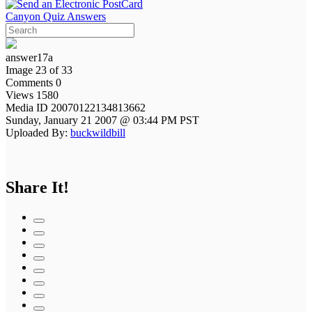
Canyon Quiz Answers
answer17a
Image 23 of 33
Comments 0
Views 1580
Media ID 20070122134813662
Sunday, January 21 2007 @ 03:44 PM PST
Uploaded By:
buckwildbill
Share It!