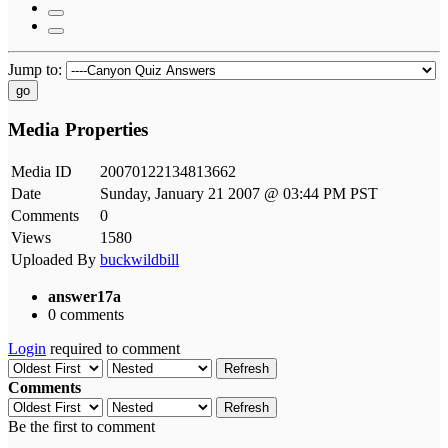
Jump to:
go
Media Properties
Media ID
20070122134813662
Date
Sunday, January 21 2007 @ 03:44 PM PST
Comments
0
Views
1580
Uploaded By
buckwildbill
answer17a
0 comments
Login
required to comment
Refresh
Comments
Refresh
Be the first to comment