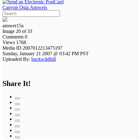
Canyon Quiz Answers
answer15a
Image 20 of 33
Comments 0
Views 1768
Media ID 2007012213475197
Sunday, January 21 2007 @ 03:42 PM PST
Uploaded By:
buckwildbill
Share It!