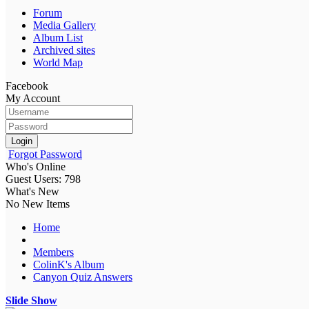
Forum
Media Gallery
Album List
Archived sites
World Map
Facebook
My Account
Login
Forgot Password
Who's Online
Guest Users: 798
What's New
No New Items
Home
Members
ColinK's Album
Canyon Quiz Answers
Slide Show