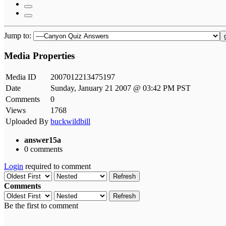
Jump to:
Media Properties
Media ID
2007012213475197
Date
Sunday, January 21 2007 @ 03:42 PM PST
Comments
0
Views
1768
Uploaded By
buckwildbill
answer15a
0 comments
Login
required to comment
Refresh
Comments
Refresh
Be the first to comment