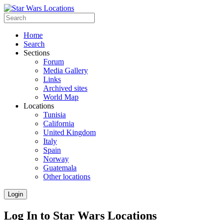
Home
Search
Sections
Forum
Media Gallery
Links
Archived sites
World Map
Locations
Tunisia
California
United Kingdom
Italy
Spain
Norway
Guatemala
Other locations
Login
Log In to Star Wars Locations