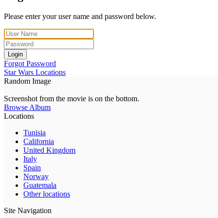
Please enter your user name and password below.
Login
Forgot Password
Star Wars Locations
Random Image
Screenshot from the movie is on the bottom.
Browse Album
Locations
Tunisia
California
United Kingdom
Italy
Spain
Norway
Guatemala
Other locations
Site Navigation