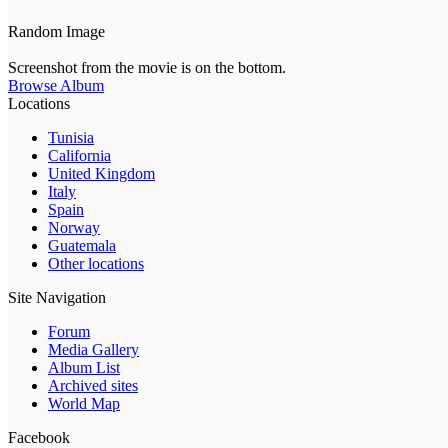
Random Image
Screenshot from the movie is on the bottom.
Browse Album
Locations
Tunisia
California
United Kingdom
Italy
Spain
Norway
Guatemala
Other locations
Site Navigation
Forum
Media Gallery
Album List
Archived sites
World Map
Facebook