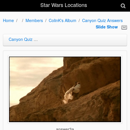
Star Wars Locations
Home
Members
ColinK's Album
Canyon Quiz Answers
Slide Show
Canyon Quiz Answers
answer3a