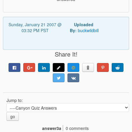
Sunday, January 21 2007 @
Uploaded
03:32 PM PST
By:
buckwildbill
Share It!
Jump to:
go
answer3a
0 comments