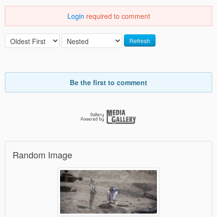
Login
required to comment
Refresh
Be the first to comment
Random Image