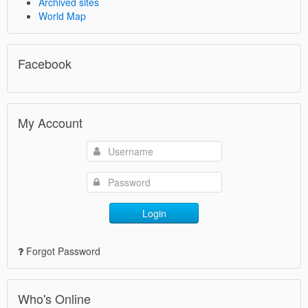
Archived sites
World Map
Facebook
My Account
Login
Forgot Password
Who's Online