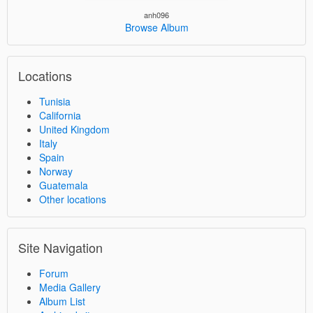
anh096
Browse Album
Locations
Tunisia
California
United Kingdom
Italy
Spain
Norway
Guatemala
Other locations
Site Navigation
Forum
Media Gallery
Album List