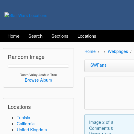
Home
Search
Sections
Locations
Home
Webpages
Random Image
SWFans
Death Valley Joshua Tree
Browse Album
Locations
Tunisia
Image 2 of 8
California
Comments 0
United Kingdom
Views 1476