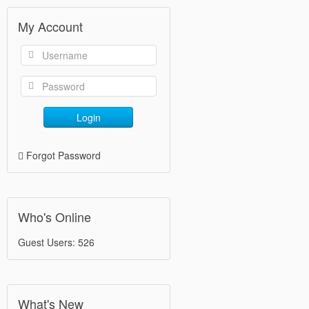
My Account
Login
Forgot Password
Who's Online
Guest Users: 526
What's New