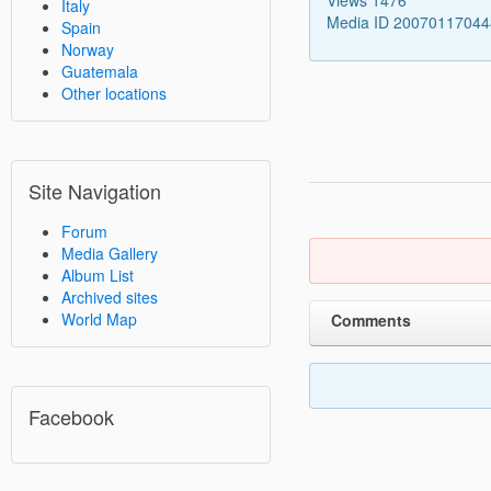
Italy
Media ID 2007011704
Spain
Norway
Guatemala
Other locations
Site Navigation
Forum
Media Gallery
Album List
Archived sites
World Map
Comments
Facebook