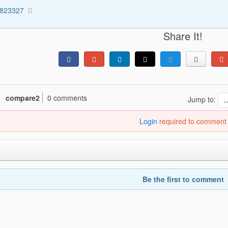
4823327
Share It!
compare2
0 comments
Jump to:
Login
required to comment
Be the first to comment