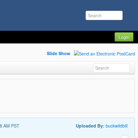
Login
Slide Show
48 AM PST
Uploaded By:
buckwildbill