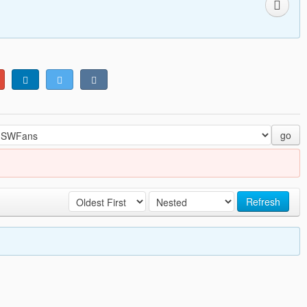
go
Refresh