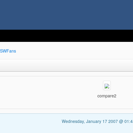
SWFans
compare2
Wednesday, January 17 2007 @ 01: