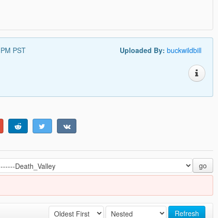
8 PM PST
Uploaded By:
buckwildbill
go
Refresh