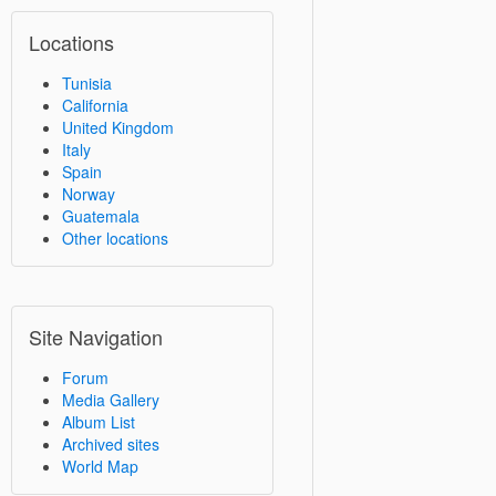
Locations
Tunisia
California
United Kingdom
Italy
Spain
Norway
Guatemala
Other locations
Site Navigation
Forum
Media Gallery
Album List
Archived sites
World Map