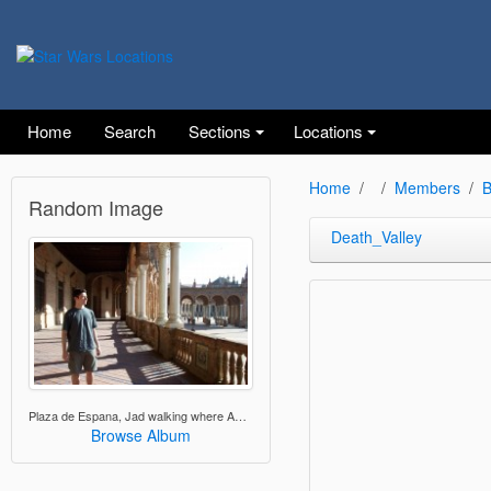
Home
Search
Sections
Locations
Home
Members
B
Random Image
Death_Valley
Plaza de Espana, Jad walking where Anakin and Padme walked
Browse Album