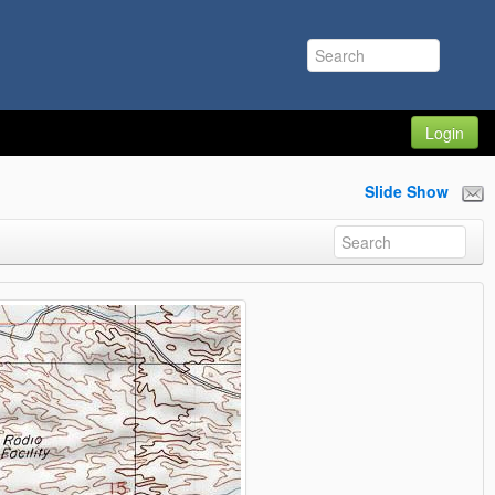
Login
Slide Show