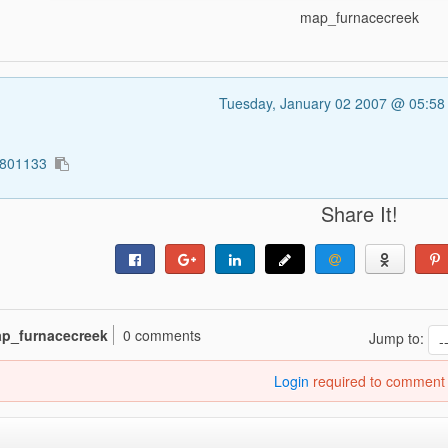
map_furnacecreek
Tuesday, January 02 2007 @ 05:5
5801133
Share It!
p_furnacecreek
0 comments
Jump to:
Login
required to comment