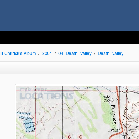
ill Chirrick's Album
2001
04_Death_Valley
Death_Valley