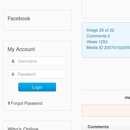
Facebook
Image 20 of 22
Comments 0
Views 1253
Media ID 2007010220
My Account
Login
ma
Forgot Password
Comments
Who's Online