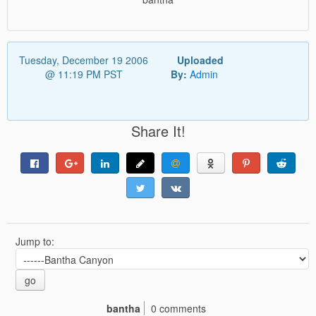
Tuesday, December 19 2006
Uploaded
@ 11:19 PM PST
By:
Admin
Share It!
Jump to:
go
bantha
0 comments