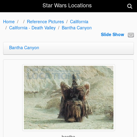
Star Wars Locations
Home
Reference Pictures
California
California - Death Valley
Bantha Canyon
Slide Show
Bantha Canyon
bantha