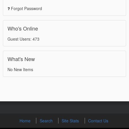
Forgot Password
Who's Online
Guest Users: 473
What's New
No New Items
Home
Search
Site Stats
Contact Us