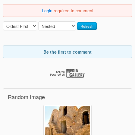
Login
required to comment
Refresh
Be the first to comment
Random Image