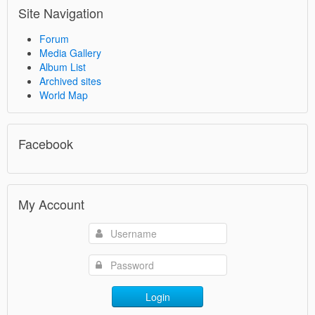
Site Navigation
Forum
Media Gallery
Album List
Archived sites
World Map
Facebook
My Account
Login