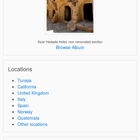
Ksar Hedada Hotel, non-renovated section
Browse Album
Locations
Tunisia
California
United Kingdom
Italy
Spain
Norway
Guatemala
Other locations