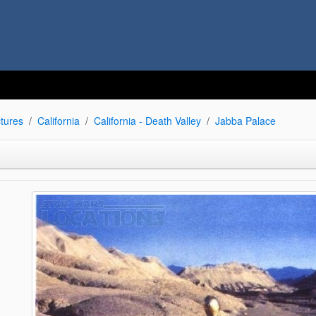
tures
California
California - Death Valley
Jabba Palace