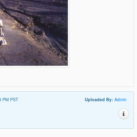
18 PM PST
Uploaded By:
Admin