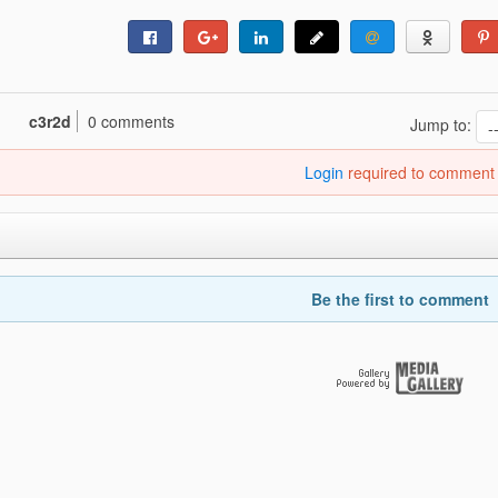
c3r2d
0 comments
Jump to:
Login
required to comment
Be the first to comment