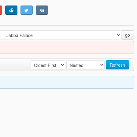
go
Refresh