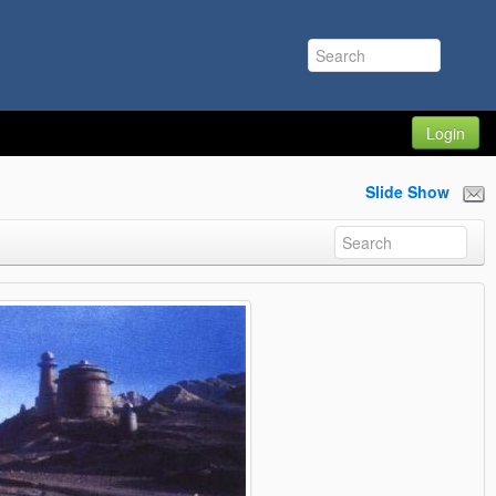
Login
Slide Show