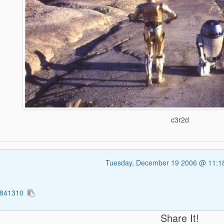
c3r2d
Tuesday, December 19 2006 @ 11:
1841310
Share It!