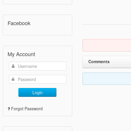
Facebook
My Account
Comments
Login
Forgot Password