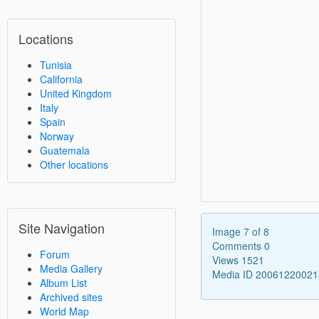
Locations
Tunisia
California
United Kingdom
Italy
Spain
Norway
Guatemala
Other locations
Site Navigation
Image 7 of 8
Comments 0
Forum
Views 1521
Media Gallery
Media ID 2006122002
Album List
Archived sites
World Map