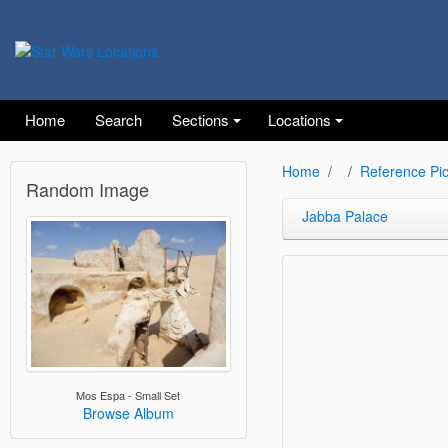
Home
Search
Sections
Locations
Home
Reference Pic
Random Image
Jabba Palace
Mos Espa - Small Set
Browse Album