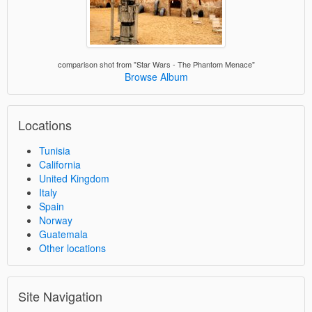
comparison shot from "Star Wars - The Phantom Menace"
Browse Album
Locations
Tunisia
California
United Kingdom
Italy
Spain
Norway
Guatemala
Other locations
Site Navigation