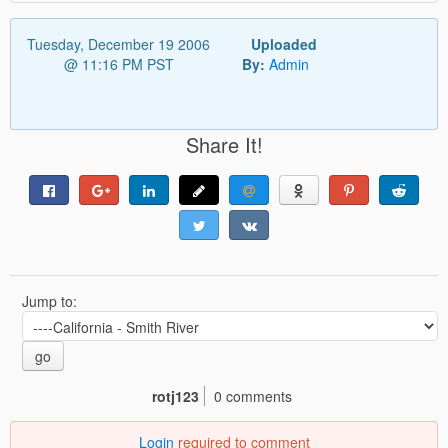
Tuesday, December 19 2006
Uploaded
@ 11:16 PM PST
By:
Admin
Share It!
Jump to:
go
rotj123
0 comments
Login
required to comment