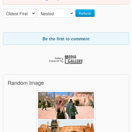
Refresh
Be the first to comment
Random Image