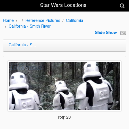
Star Wars Locations
Home
Reference Pictures
California
California - Smith River
Slide Show
California - Smith River
rotj123