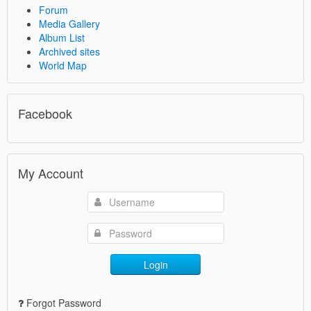
Forum
Media Gallery
Album List
Archived sites
World Map
Facebook
My Account
Login
Forgot Password