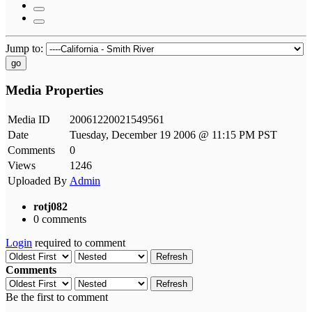
Jump to:
go
Media Properties
Media ID
20061220021549561
Date
Tuesday, December 19 2006 @ 11:15 PM PST
Comments
0
Views
1246
Uploaded By
Admin
rotj082
0 comments
Login
required to comment
Refresh
Comments
Refresh
Be the first to comment