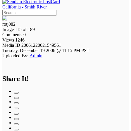
California - Smith River
rotj082
Image 115 of 189
Comments 0
Views 1246
Media ID 20061220021549561
Tuesday, December 19 2006 @ 11:15 PM PST
Uploaded By:
Admin
Share It!