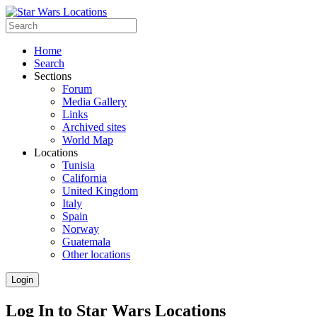
Home
Search
Sections
Forum
Media Gallery
Links
Archived sites
World Map
Locations
Tunisia
California
United Kingdom
Italy
Spain
Norway
Guatemala
Other locations
Login
Log In to Star Wars Locations