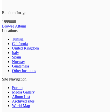
Random Image
1999008
Browse Album
Locations
Tunisia
California
United Kingdom
Italy
Spain
Norway
Guatemala
Other locations
Site Navigation
Forum
Media Gallery
Album List
Archived sites
World Map