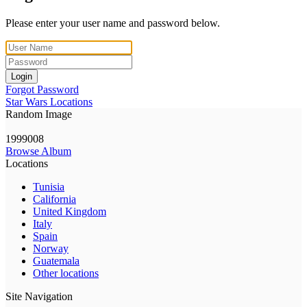
Please enter your user name and password below.
Login
Forgot Password
Star Wars Locations
Random Image
1999008
Browse Album
Locations
Tunisia
California
United Kingdom
Italy
Spain
Norway
Guatemala
Other locations
Site Navigation