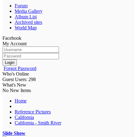
Forum
Media Gallery
Album List
Archived sites
World Map
Facebook
My Account
Login
Forgot Password
Who's Online
Guest Users: 298
What's New
No New Items
Home
Reference Pictures
California
California - Smith River
Slide Show