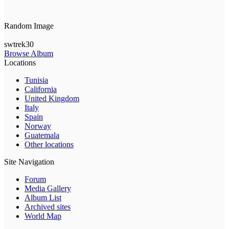
Random Image
swtrek30
Browse Album
Locations
Tunisia
California
United Kingdom
Italy
Spain
Norway
Guatemala
Other locations
Site Navigation
Forum
Media Gallery
Album List
Archived sites
World Map