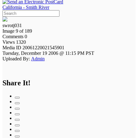
California - Smith River
swrotj031
Image 9 of 189
Comments 0
Views 1320
Media ID 20061220021545901
Tuesday, December 19 2006 @ 11:15 PM PST
Uploaded By:
Admin
Share It!