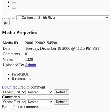
Jump to:
go
Media Properties
Media ID
20061220021545901
Date
Tuesday, December 19 2006 @ 11:15 PM PST
Comments
0
Views
1320
Uploaded By
Admin
swrotj031
0 comments
Login
required to comment
Refresh
Comments
Refresh
Be the first to comment