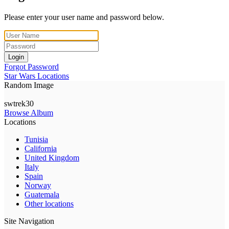
Please enter your user name and password below.
Login
Forgot Password
Star Wars Locations
Random Image
swtrek30
Browse Album
Locations
Tunisia
California
United Kingdom
Italy
Spain
Norway
Guatemala
Other locations
Site Navigation