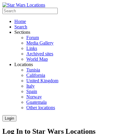
Home
Search
Sections
Forum
Media Gallery
Links
Archived sites
World Map
Locations
Tunisia
California
United Kingdom
Italy
Spain
Norway
Guatemala
Other locations
Login
Log In to Star Wars Locations