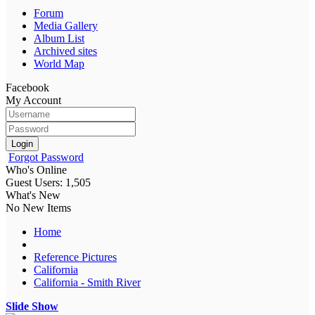
Forum
Media Gallery
Album List
Archived sites
World Map
Facebook
My Account
Login
Forgot Password
Who's Online
Guest Users: 1,505
What's New
No New Items
Home
Reference Pictures
California
California - Smith River
Slide Show