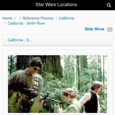
Star Wars Locations
Home
Reference Pictures
California
California - Smith River
Slide Show
California - Smith River