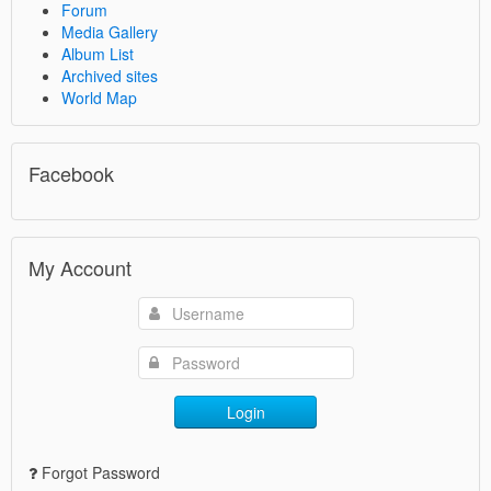
Forum
Media Gallery
Album List
Archived sites
World Map
Facebook
My Account
Login
Forgot Password