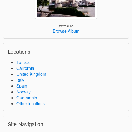
swtrek66e
Browse Album
Locations
Tunisia
California
United Kingdom
Italy
Spain
Norway
Guatemala
Other locations
Site Navigation