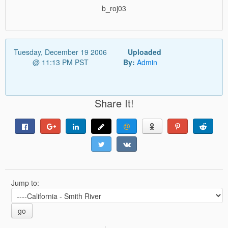
b_roj03
Tuesday, December 19 2006
Uploaded
@ 11:13 PM PST
By:
Admin
Share It!
Jump to:
go