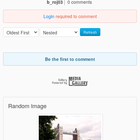
b_roj03
0 comments
Login
required to comment
Refresh
Be the first to comment
Random Image